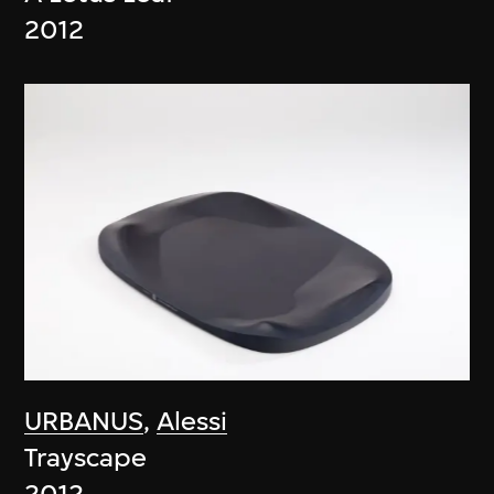
2012
URBANUS
,
Alessi
Trayscape