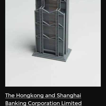
The Hongkong and Shanghai
Banking Corporation Limited