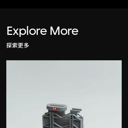
Explore More
探索更多