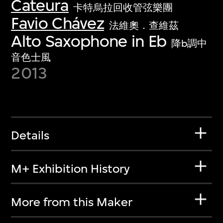
Cateura
卡特烏拉回收管弦樂團
Favio Chávez
法維奧．查維茲
Alto Saxophone in Eb
降b調中
音色士風
2013
Details
M+ Exhibition History
More from this Maker