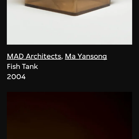
MAD Architects
,
Ma Yansong
Fish Tank
2004