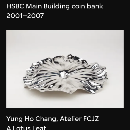
HSBC Main Building coin bank
2001–2007
Yung Ho Chang
,
Atelier FCJZ
A Lotus Leaf