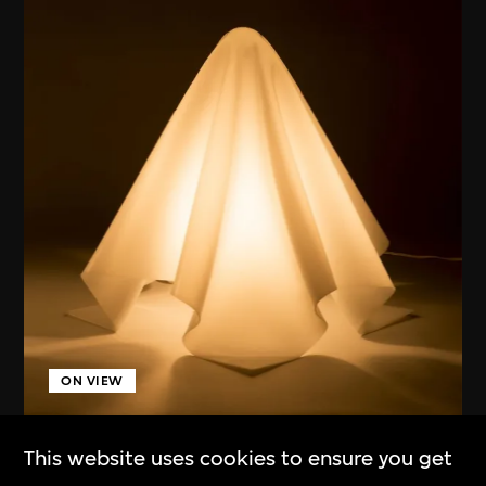
ON VIEW
Kuramata Shiro
This website uses cookies to ensure you get