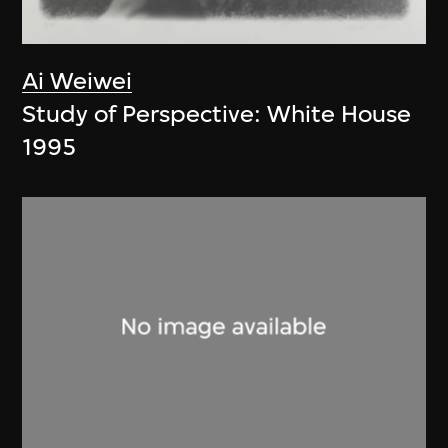
Ai Weiwei
Study of Perspective: White House
1995