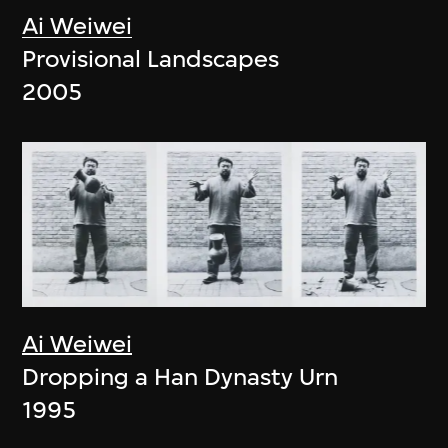
Ai Weiwei
Provisional Landscapes
2005
Ai Weiwei
Dropping a Han Dynasty Urn
1995