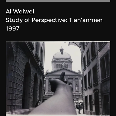
Ai Weiwei
Study of Perspective: Tian'anmen
1997