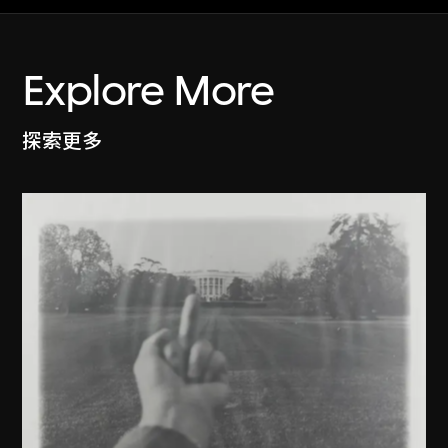
Explore More
探索更多