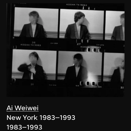
Ai Weiwei
New York 1983–1993
1983–1993