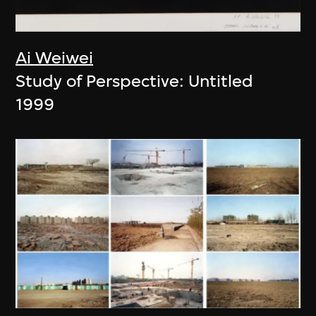
Ai Weiwei
Study of Perspective: Untitled
1999