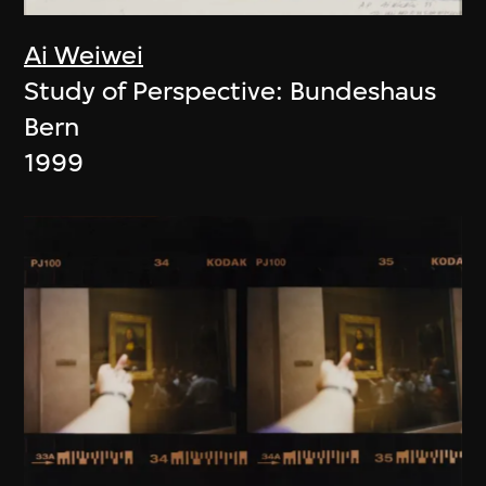
Ai Weiwei
Study of Perspective: Bundeshaus
Bern
1999