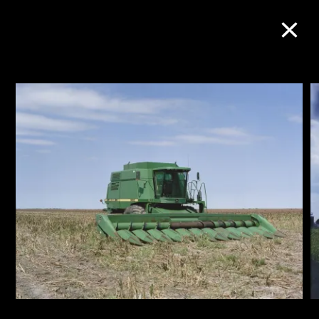
Collection Online
Refine
Search
About the Collection
Discover some of the world’s foremost
collections of twentieth- and twenty-
first-century visual culture.