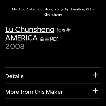
M+ Sigg Collection, Hong Kong. By donation, © Lu
Chunsheng
Lu Chunsheng
陸春生
AMERICA
亞美利加
2008
Details
More from this Maker