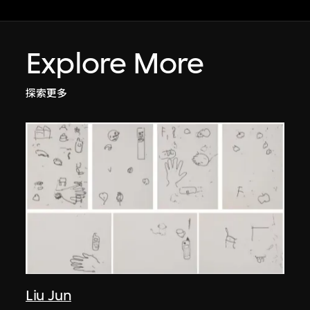
Explore More
探索更多
Liu Jun