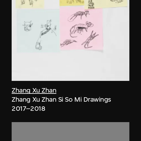
Zhang Xu Zhan
Zhang Xu Zhan Si So Mi Drawings
2017–2018