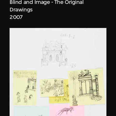
Blind and Image - The Original
Drawings
2007