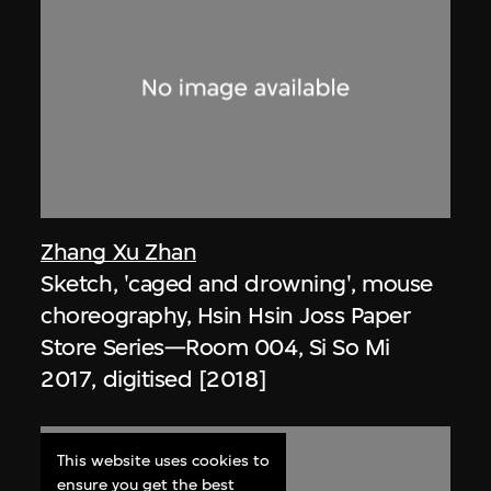
Zhang Xu Zhan
Sketch, 'caged and drowning', mouse
choreography, Hsin Hsin Joss Paper
Store Series—Room 004, Si So Mi
2017, digitised [2018]
This website uses cookies to
ensure you get the best