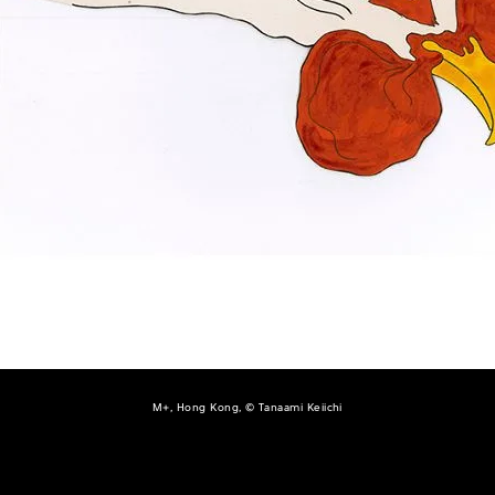
M+, Hong Kong, © Tanaami Keiichi