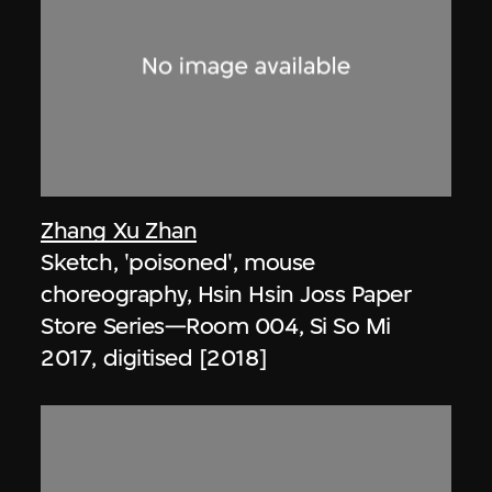
Zhang Xu Zhan
Sketch, 'poisoned', mouse
choreography, Hsin Hsin Joss Paper
Store Series—Room 004, Si So Mi
2017, digitised [2018]