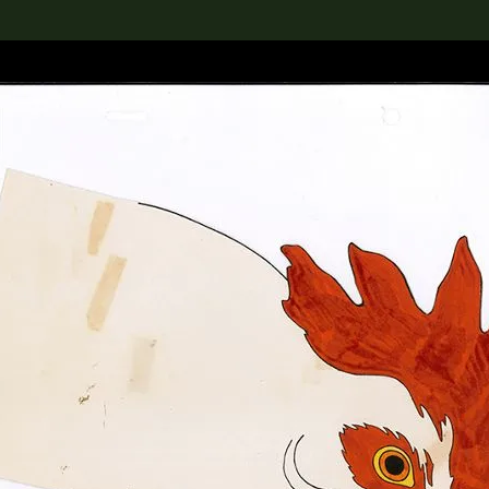
lection
搜索M+藏品