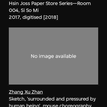
Hsin Joss Paper Store Series—Room
004, Si So Mi
2017, digitised [2018]
Zhang Xu Zhan
Sketch, 'surrounded and pressured by
human being', mouse choreography,