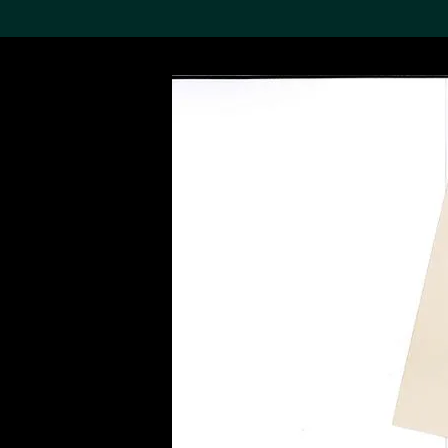
Search the Col
19,052 results
Refine
About the
Collection
Discover some of the
world’s foremost collections