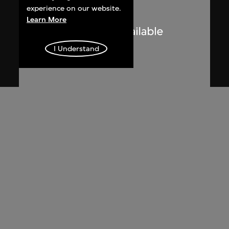
experience on our website.
Learn More
I Understand
Zhang Xu Zhan
Sketch, 'dipping on sticky mouse trap',
mouse choreography, Hsin Hsin Joss
Paper Store Series—Room 004, Si So
Mi
2017, digitised [2018]