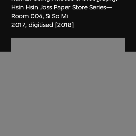
Hsin Hsin Joss Paper Store Series—
Room 004, Si So Mi
2017, digitised [2018]
Zhang Xu Zhan
Storyboard sketches, scene 'D4', Hsin