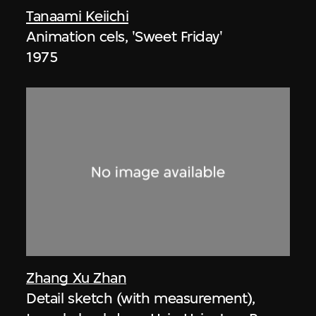
Tanaami Keiichi
Animation cels, 'Sweet Friday'
1975
Zhang Xu Zhan
Detail sketch (with measurement),