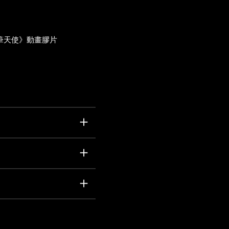
筆天使》動畫膠片