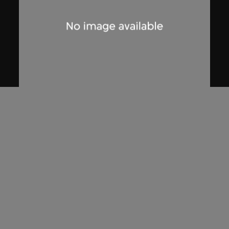
Zhang Xu Zhan
Storyboard sketches, guard of honour
scene, Hsin Hsin Joss Paper Store
Series—Room 004, Si So Mi
2017, digitised [2018]