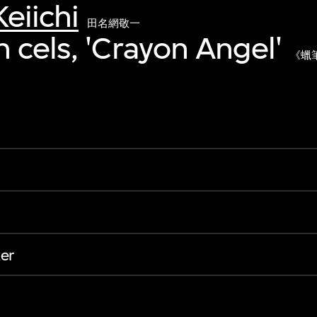
eiichi
田名網敬一
 cels, 'Crayon Angel'
《蠟
er