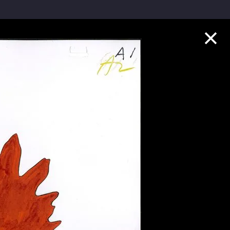
Collection Highlights