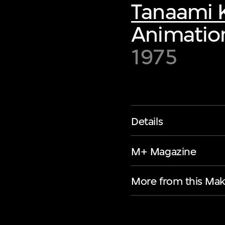
Tanaami K
Animation
1975
Details
M+ Magazine
More from this Mak