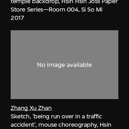
temple backdrop, Hsin Hsin Joss Paper
Store Series—Room 004, Si So Mi
2017
Zhang Xu Zhan
Sketch, 'being run over in a traffic
accident', mouse choreography, Hsin