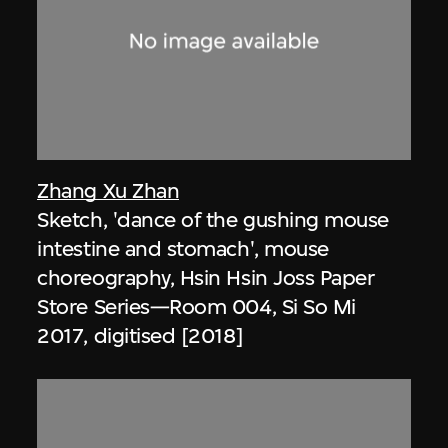
Zhang Xu Zhan
Sketch, 'dance of the gushing mouse
intestine and stomach', mouse
choreography, Hsin Hsin Joss Paper
Store Series—Room 004, Si So Mi
2017, digitised [2018]