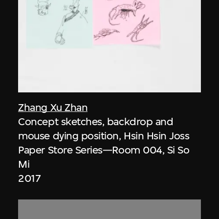
Zhang Xu Zhan
Concept sketches, backdrop and
mouse dying position, Hsin Hsin Joss
Paper Store Series—Room 004, Si So
Mi
2017