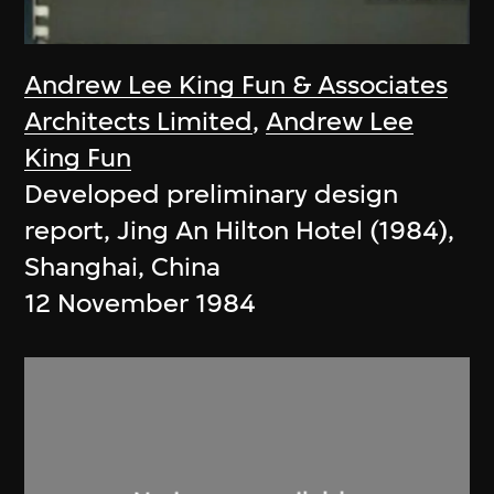
Andrew Lee King Fun & Associates
Architects Limited
,
Andrew Lee
King Fun
Developed preliminary design
report, Jing An Hilton Hotel (1984),
Shanghai, China
12 November 1984