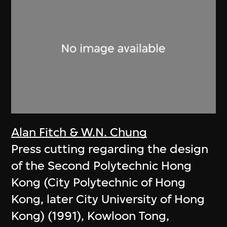
Alan Fitch & W.N. Chung
Press cutting regarding the design
of the Second Polytechnic Hong
Kong (City Polytechnic of Hong
Kong, later City University of Hong
Kong) (1991), Kowloon Tong,