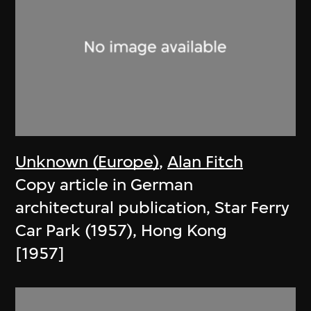
Unknown (Europe)
,
Alan Fitch
Copy article in German
architectural publication, Star Ferry
Car Park (1957), Hong Kong
[1957]