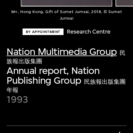
M+, Hong Kong. Gift of Sumet Jumsai, 2018, © Sumet
Jumsai
Research Centre
BY APPOINTMENT
Nation Multimedia Group
民
族報出版集團
Annual report, Nation
Publishing Group
民族報出版集團
年報
1993