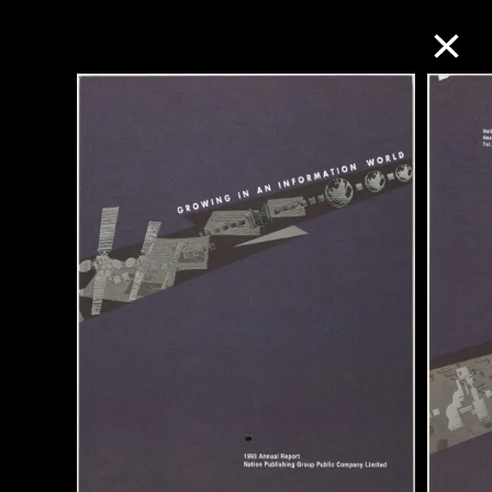
Collection Online
Refine
Search
About the Collection
Discover some of the world’s foremost
collections of twentieth- and twenty-
first-century visual culture.