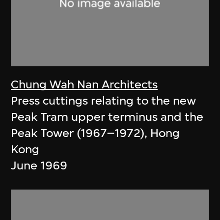
Chung Wah Nan Architects
Press cuttings relating to the new
Peak Tram upper terminus and the
Peak Tower (1967–1972), Hong
Kong
June 1969