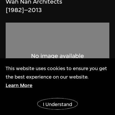
Wah Nan Architects
[1982]–2013
This website uses cookies to ensure you get
the best experience on our website.
Learn More
Chung Wah Nan Architects
Show More
I Understand
Brochure, Chung Wah Nan and