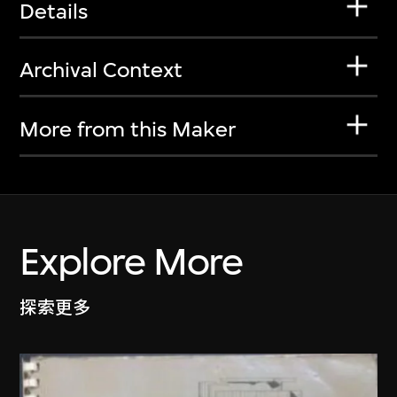
Details
Archival Context
More from this Maker
Explore More
探索更多