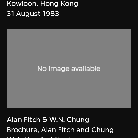
Kowloon, Hong Kong
31 August 1983
Alan Fitch & W.N. Chung
Brochure, Alan Fitch and Chung