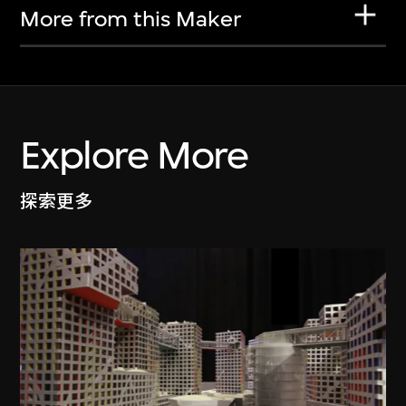
More from this Maker
Explore More
探索更多