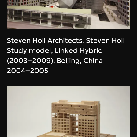
Steven Holl Architects
,
Steven Holl
Study model, Linked Hybrid
(2003–2009), Beijing, China
2004–2005