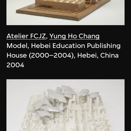
Atelier FCJZ
,
Yung Ho Chang
Model, Hebei Education Publishing
House (2000–2004), Hebei, China
2004