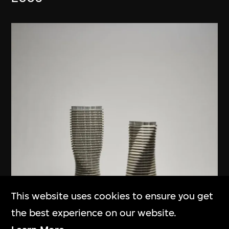
This website uses cookies to ensure you get
the best experience on our website.