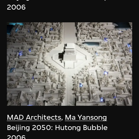
2006
MAD Architects
,
Ma Yansong
Beijing 2050: Hutong Bubble
2006