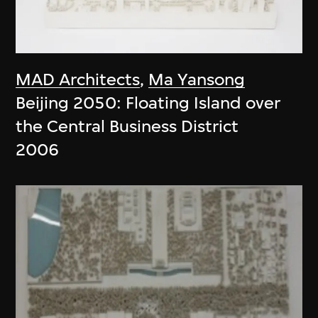
MAD Architects
,
Ma Yansong
Beijing 2050: Floating Island over
the Central Business District
2006