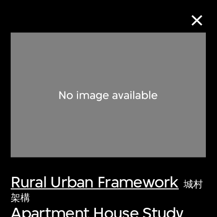
Collection Online
Refine
Search
About the Collection
Rural Urban Framework
Discover some of the world’s foremost
城村
collections of twentieth- and twenty-
架構
Apartment House Study
first-century visual culture.