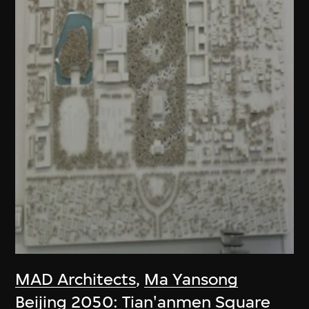
MAD Architects
,
Ma Yansong
Beijing 2050: Tian'anmen Square