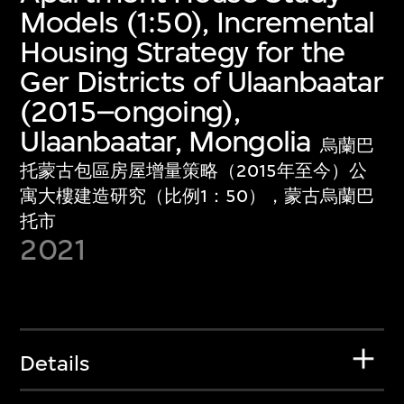
Models (1:50), Incremental
Housing Strategy for the
Ger Districts of Ulaanbaatar
(2015–ongoing),
Ulaanbaatar, Mongolia
烏蘭巴
托蒙古包區房屋增量策略（2015年至今）公
寓大樓建造研究（比例1：50），蒙古烏蘭巴
托市
2021
Details