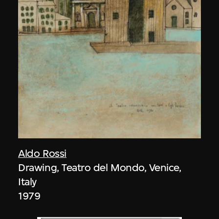
Aldo Rossi
Drawing, Teatro del Mondo, Venice,
Italy
1979