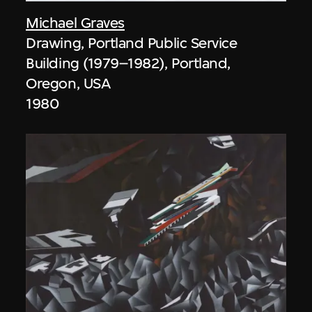
Michael Graves
Drawing, Portland Public Service
Building (1979–1982), Portland,
Oregon, USA
1980