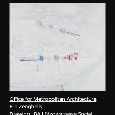
Office for Metropolitan Architecture
,
Elia Zenghelis
Drawing, IBA Lützowstrasse Social