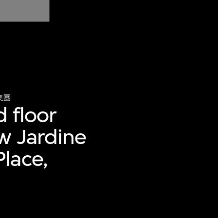
集團
d floor
w Jardine
lace,