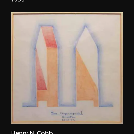
Henry N. Cobb