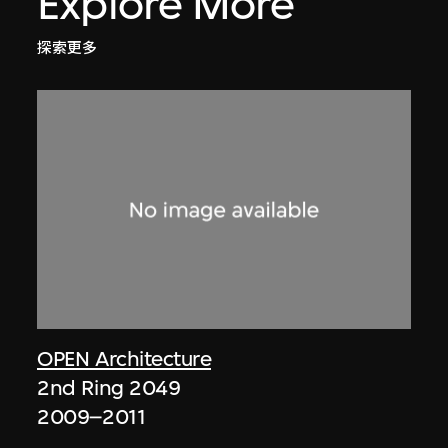
Explore More
探索更多
OPEN Architecture
2nd Ring 2049
2009–2011