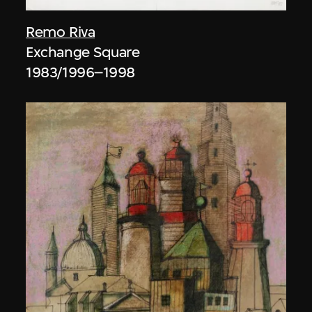
Remo Riva
Exchange Square
1983/1996–1998