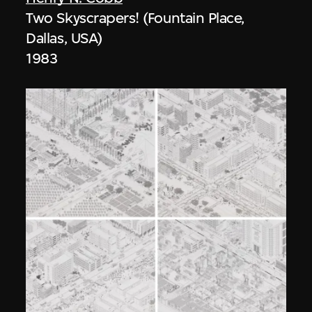
Two Skyscrapers! (Fountain Place,
Dallas, USA)
1983