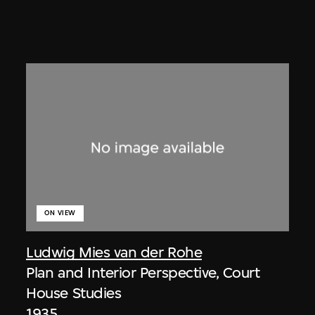
ON VIEW
Ludwig Mies van der Rohe
Plan and Interior Perspective, Court
House Studies
1935