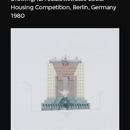
Housing Competition, Berlin, Germany
1980