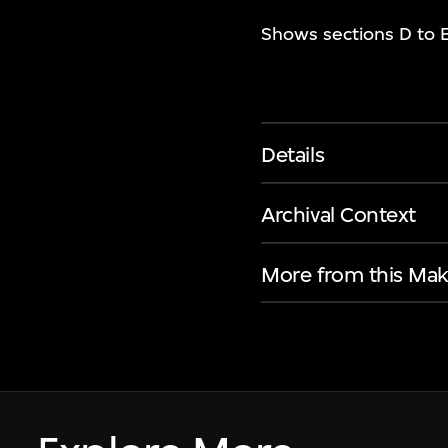
Shows sections D to E
Details
Archival Context
More from this Mak