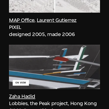
MAP Office
,
Laurent Gutierrez
PIXEL
designed 2005, made 2006
ON VIEW
Zaha Hadid
Lobbies, the Peak project, Hong Kong