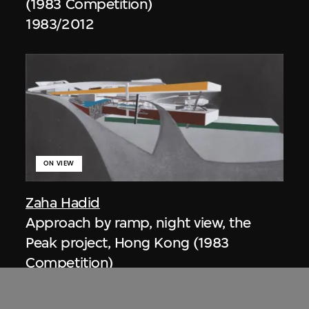
(1983 Competition)
1983/2012
ON VIEW
Zaha Hadid
Approach by ramp, night view, the
Peak project, Hong Kong (1983
Competition)
1983/2012