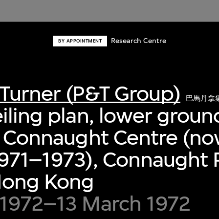
Research Centre
BY APPOINTMENT
Turner (P&T Group)
巴馬丹拿
iling plan, lower groun
, Connaught Centre (no
971–1973), Connaught P
 Hong Kong
 1972–13 March 1972