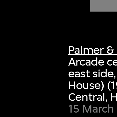
of twentieth- and twenty-
first-century visual culture.
Palmer & 
Arcade ce
east side
House) (1
Central,
15 March