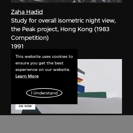
Zaha Hadid
Study for overall isometric night view,
the Peak project, Hong Kong (1983
Competition)
1991
This website uses cookies to
ensure you get the best
experience on our website.
Learn More
I Understand
ON VIEW
Zaha Hadid
Day view from the courtyard, the Peak