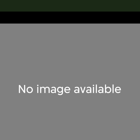
lection
搜索M+藏品