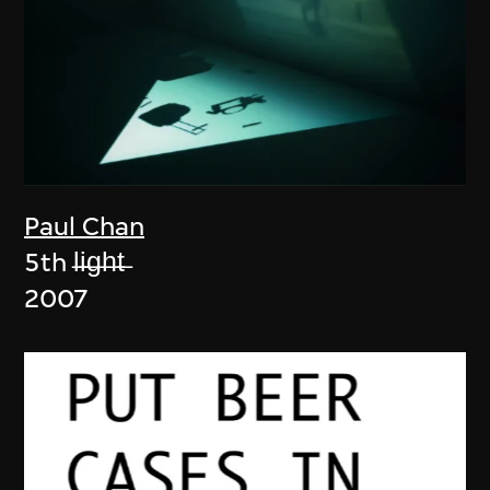
Paul Chan
5th l̶i̶g̶h̶t̶
2007