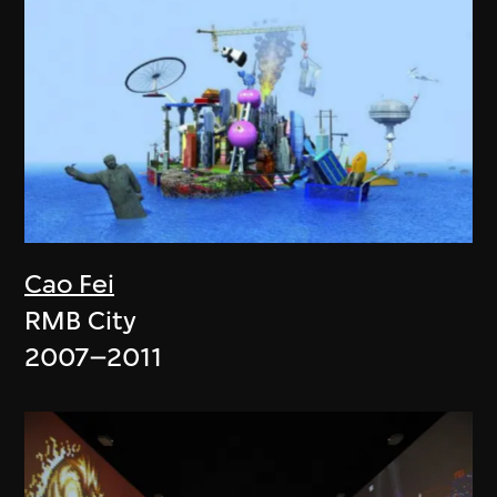
Cao Fei
RMB City
2007–2011