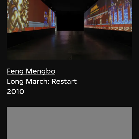
Feng Mengbo
Long March: Restart
2010