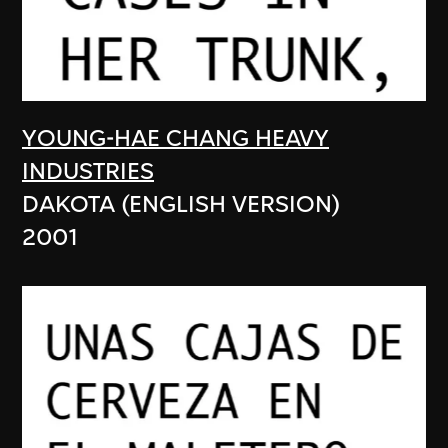
YOUNG-HAE CHANG HEAVY
INDUSTRIES
DAKOTA (ENGLISH VERSION)
2001