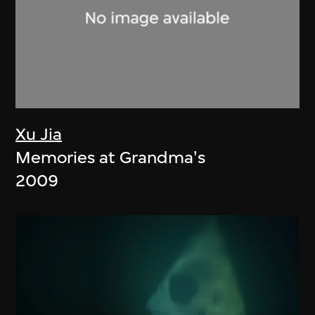
Xu Jia
Memories at Grandma's
2009