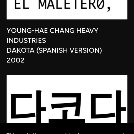
YOUNG-HAE CHANG HEAVY
INDUSTRIES
DAKOTA (SPANISH VERSION)
2002