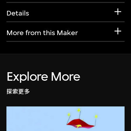
Details
More from this Maker
Explore More
探索更多