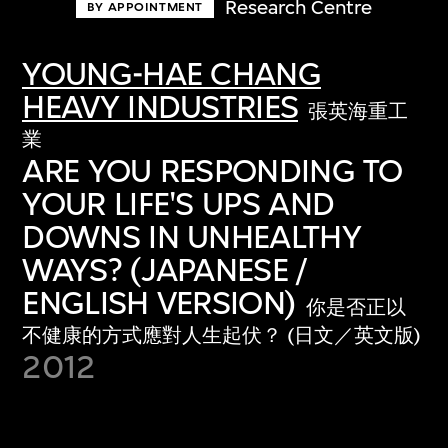
Research Centre
BY APPOINTMENT
YOUNG-HAE CHANG
HEAVY INDUSTRIES
張英海重工
業
ARE YOU RESPONDING TO
YOUR LIFE'S UPS AND
DOWNS IN UNHEALTHY
WAYS? (JAPANESE /
ENGLISH VERSION)
你是否正以
不健康的方式應對人生起伏？ (日文／英文版)
2012