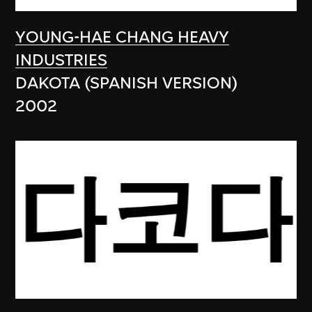
YOUNG-HAE CHANG HEAVY
INDUSTRIES
DAKOTA (SPANISH VERSION)
2002