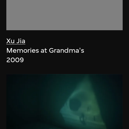
Xu Jia
Memories at Grandma's
2009