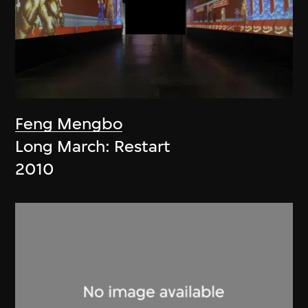
Feng Mengbo
Long March: Restart
2010