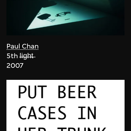
Paul Chan
5th l̶i̶g̶h̶t̶
2007