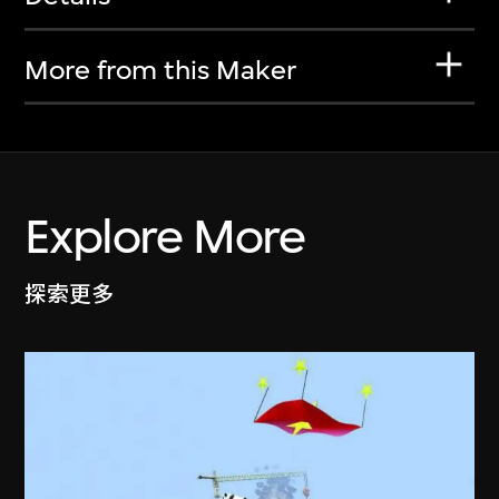
More from this Maker
Explore More
探索更多