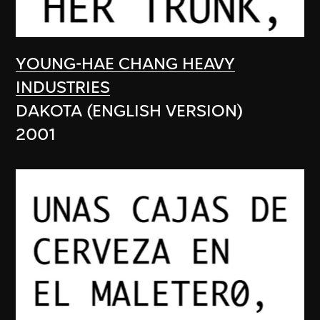
YOUNG-HAE CHANG HEAVY
INDUSTRIES
DAKOTA (ENGLISH VERSION)
2001