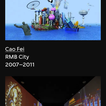
Cao Fei
RMB City
2007–2011