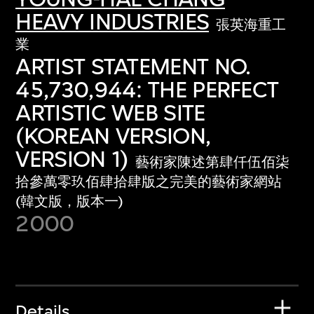
HEAVY INDUSTRIES
張英海重工
業
ARTIST STATEMENT NO.
45,730,944: THE PERFECT
ARTISTIC WEB SITE
(KOREAN VERSION,
VERSION 1)
藝術家陳述第肆仟伍佰柒
拾參萬零玖佰肆拾肆版之完美的藝術家網站
(韓文版，版本一)
2000
Details