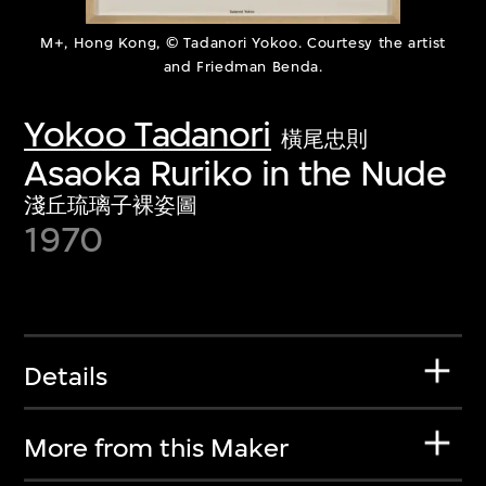
M+, Hong Kong, © Tadanori Yokoo. Courtesy the artist
and Friedman Benda.
Yokoo Tadanori
橫尾忠則
Asaoka Ruriko in the Nude
淺丘琉璃子裸姿圖
1970
Details
More from this Maker