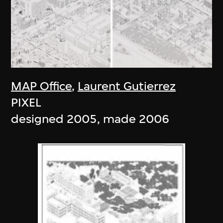
MAP Office
,
Laurent Gutierrez
PIXEL
designed 2005, made 2006