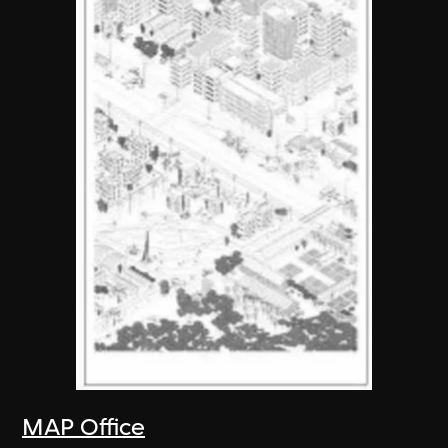
MAP Office