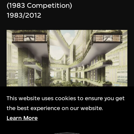
(1983 Competition)
1983/2012
This website uses cookies to ensure you get
the best experience on our website.
ON VIEW
Learn More
WOHA Architects
Show More