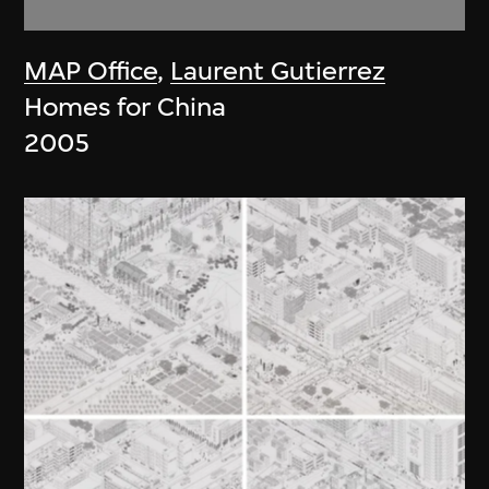
MAP Office
,
Laurent Gutierrez
Homes for China
2005