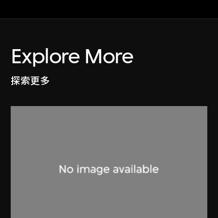
Explore More
探索更多