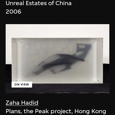
Unreal Estates of China
2006
ON VIEW
Zaha Hadid
Plans, the Peak project, Hong Kong