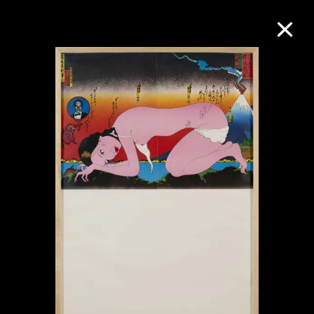
Collection Online
Refine
Search
About the Collection
Discover some of the world’s foremost
collections of twentieth- and twenty-
first-century visual culture.