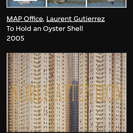
MAP Office
,
Laurent Gutierrez
To Hold an Oyster Shell
2005