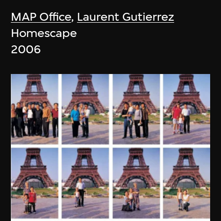
MAP Office
,
Laurent Gutierrez
Homescape
2006