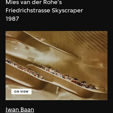
Mies van der Rohe's
Friedrichstrasse Skyscraper
1987
ON VIEW
Iwan Baan