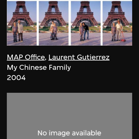
MAP Office
,
Laurent Gutierrez
My Chinese Family
2004