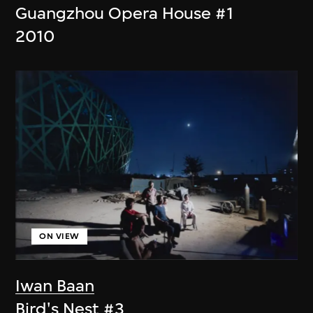
Guangzhou Opera House #1
2010
ON VIEW
Iwan Baan
Bird's Nest #3