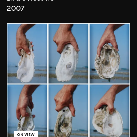
2007
ON VIEW