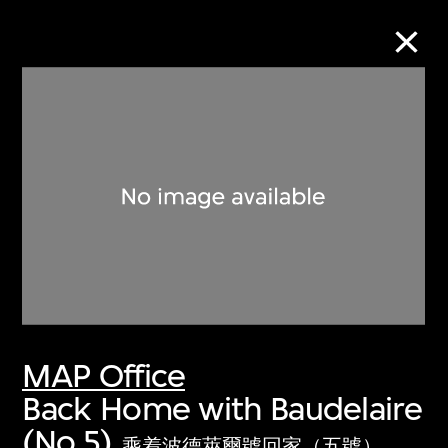
Collection Online
Refine
Search
About the Collection
MAP Office
Discover some of the world’s foremost
Back Home with Baudelaire
collections of twentieth- and twenty-
(No.5)
first-century visual culture.
乘着波德萊爾號回家（五號）