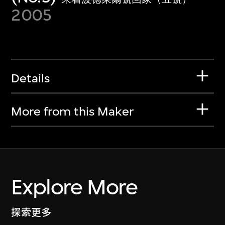
2005
Details
More from this Maker
Explore More
探索更多