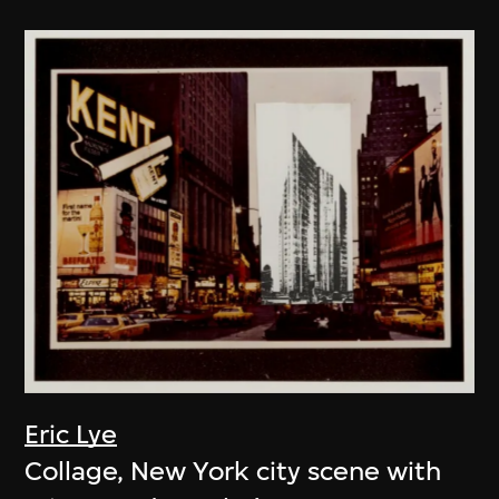
Eric Lye
Collage, New York city scene with