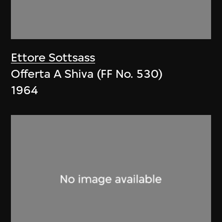
Ettore Sottsass
Offerta A Shiva (FF No. 530)
1964