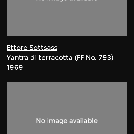
Ettore Sottsass
Yantra di terracotta (FF No. 793)
1969