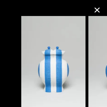
Collection Online
Refine
Search
About the Collection
Discover some of the world’s foremost
collections of twentieth- and twenty-
first-century visual culture.