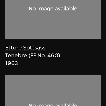
Ettore Sottsass
Tenebre (FF No. 460)
1963