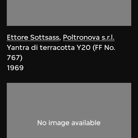
Ettore Sottsass
,
Poltronova s.r.l.
Yantra di terracotta Y20 (FF No.
767)
1969