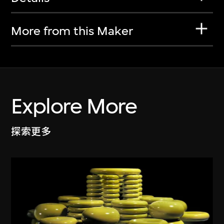
More from this Maker
Explore More
探索更多