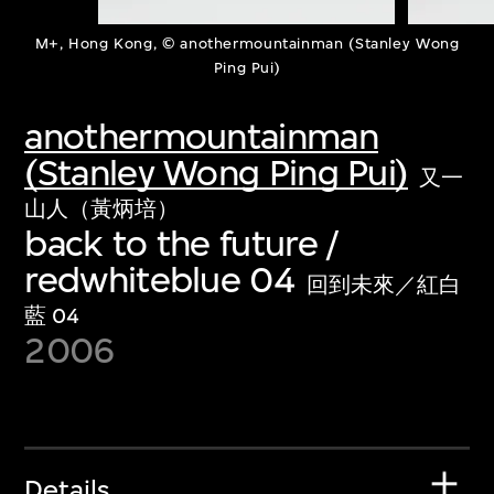
M+, Hong Kong, © anothermountainman (Stanley Wong
Ping Pui)
anothermountainman
(Stanley Wong Ping Pui)
又一
山人（黃炳培）
back to the future /
redwhiteblue 04
回到未來／紅白
藍 04
2006
Details