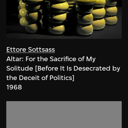
Ettore Sottsass
Altar: For the Sacrifice of My
Solitude [Before It Is Desecrated by
the Deceit of Politics]
1968