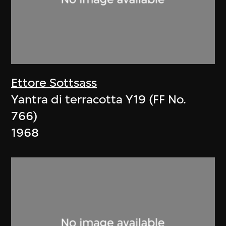
Ettore Sottsass
Yantra di terracotta Y19 (FF No.
766)
1968