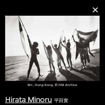
Collection Online
Refine
Search
About the Collection
M+, Hong Kong, © HM Archive
Discover some of the world’s foremost
collections of twentieth- and twenty-
Hirata Minoru
平田實
first-century visual culture.