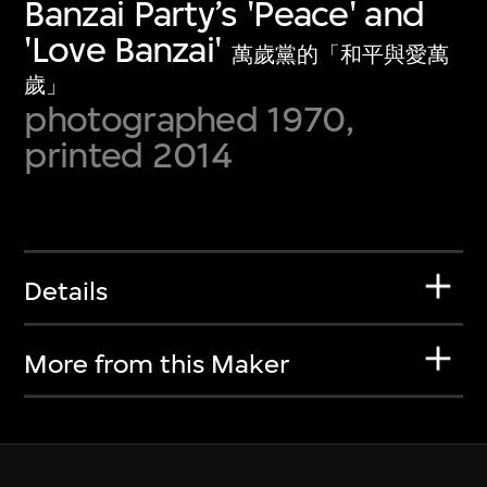
Banzai Party’s 'Peace' and
'Love Banzai'
萬歲黨的「和平與愛萬
歲」
photographed 1970,
printed 2014
Details
More from this Maker