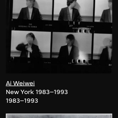
Ai Weiwei
New York 1983–1993
1983–1993