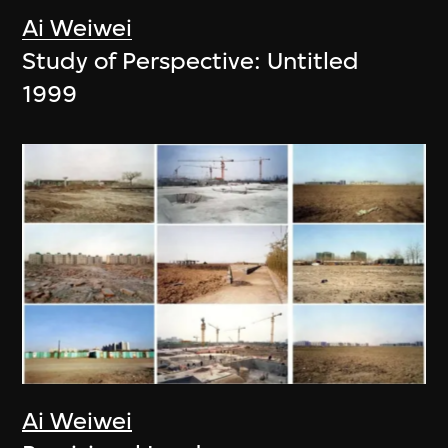
Ai Weiwei
Study of Perspective: Untitled
1999
Ai Weiwei