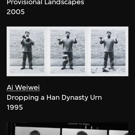
Provisional Landscapes
2005
Ai Weiwei
Dropping a Han Dynasty Urn
1995