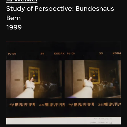
Study of Perspective: Bundeshaus
Bern
1999