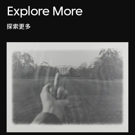
Explore More
探索更多