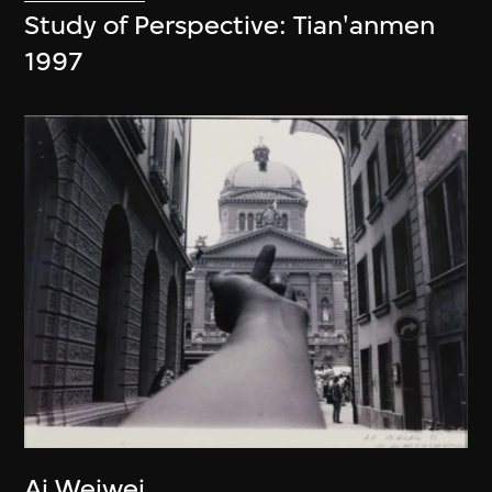
Study of Perspective: Tian'anmen
1997
Ai Weiwei