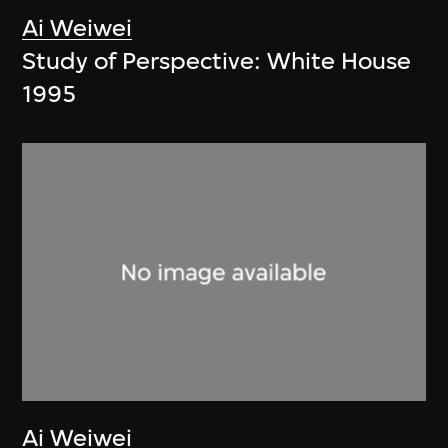
Ai Weiwei
Study of Perspective: White House
1995
Ai Weiwei