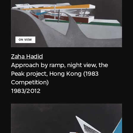
ON VIEW
Zaha Hadid
Approach by ramp, night view, the
Peak project, Hong Kong (1983
Competition)
1983/2012