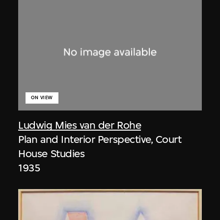
ON VIEW
Ludwig Mies van der Rohe
Plan and Interior Perspective, Court
House Studies
1935