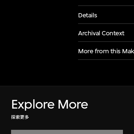
Details
Archival Context
More from this Mak
Explore More
探索更多