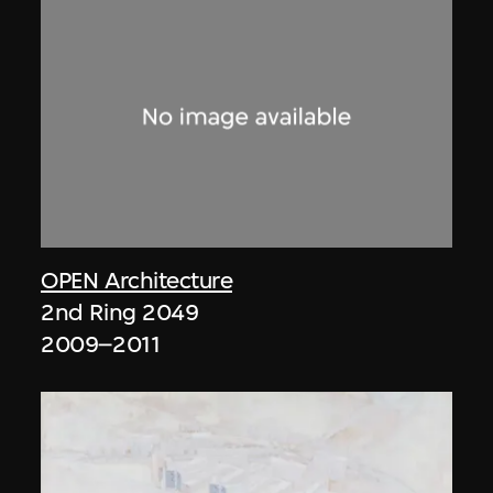
OPEN Architecture
2nd Ring 2049
2009–2011