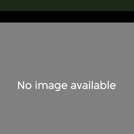
lection
搜索M+藏品