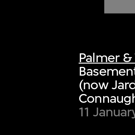
of twentieth- and twenty-
first-century visual culture.
Palmer & 
Basement
(now Jard
Connaught
11 Januar