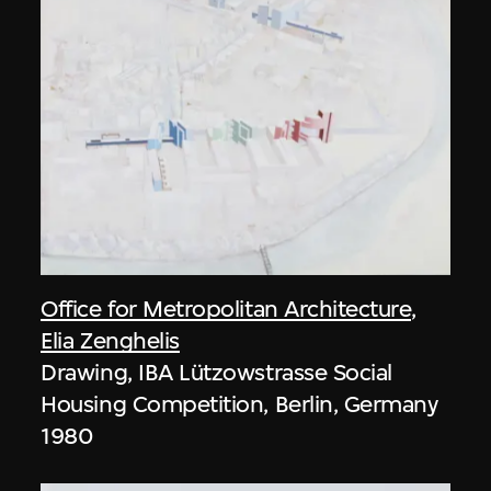
Office for Metropolitan Architecture
,
Elia Zenghelis
Drawing, IBA Lützowstrasse Social
Housing Competition, Berlin, Germany
1980