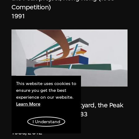
Competition)
1991
ON VIEW
This website uses cookies to
ensure you get the best
Zaha Hadid
experience on our website.
Day view from the courtyard, the Peak
Learn More
project, Hong Kong (1983
I Understand
Competition)
1983/2012