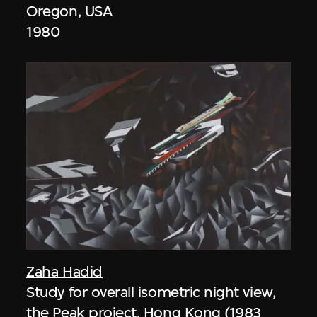
Oregon, USA
1980
Zaha Hadid
Study for overall isometric night view,
the Peak project, Hong Kong (1983