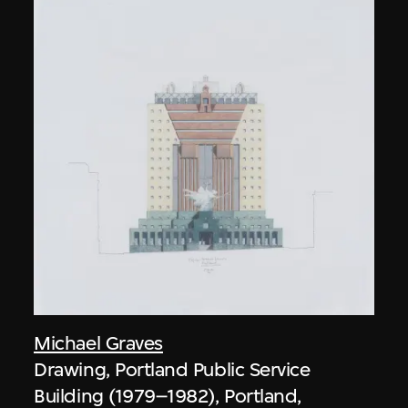
Michael Graves
Drawing, Portland Public Service
Building (1979–1982), Portland,