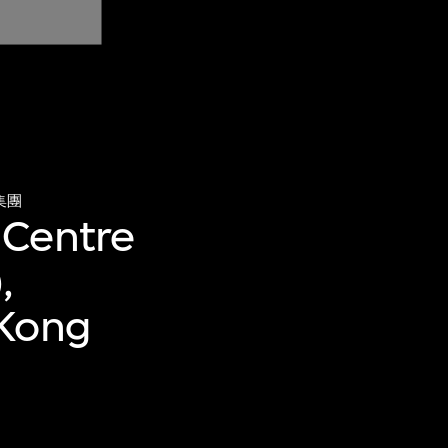
集團
 Centre
,
 Kong