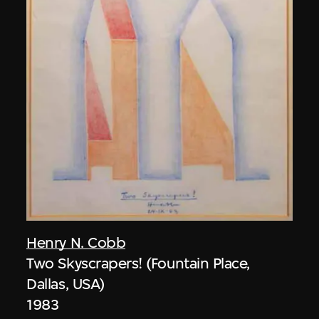
Henry N. Cobb
Two Skyscrapers! (Fountain Place,
Dallas, USA)
1983