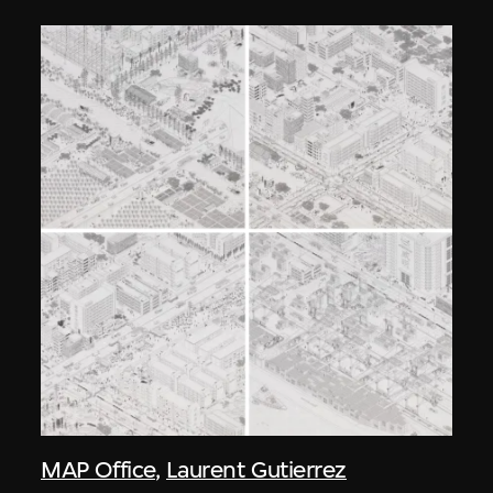
MAP Office
,
Laurent Gutierrez