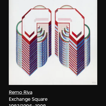
Remo Riva
Exchange Square
1983/1996–1998