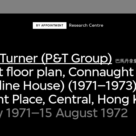
Research Centre
BY APPOINTMENT
Turner (P&T Group)
巴馬丹拿
 floor plan, Connaught
ine House) (1971–1973)
 Place, Central, Hong
y 1971–15 August 1972