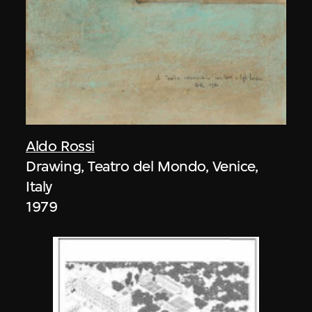
Aldo Rossi
Drawing, Teatro del Mondo, Venice,
Italy
1979