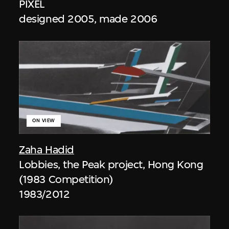
PIXEL
designed 2005, made 2006
ON VIEW
Zaha Hadid
Lobbies, the Peak project, Hong Kong
(1983 Competition)
1983/2012