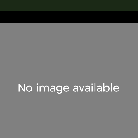
lection
搜索M+藏品