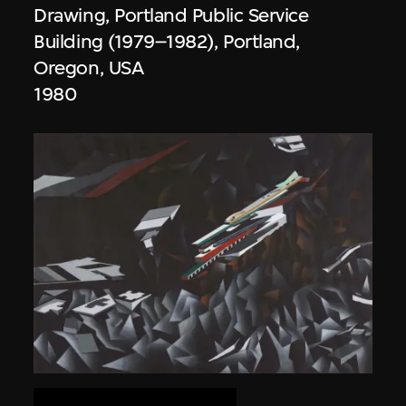
Drawing, Portland Public Service
Building (1979–1982), Portland,
Oregon, USA
1980
Zaha Hadid