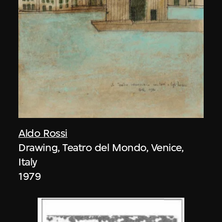
Aldo Rossi
Drawing, Teatro del Mondo, Venice,
Italy
1979