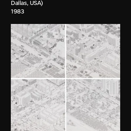
Dallas, USA)
1983