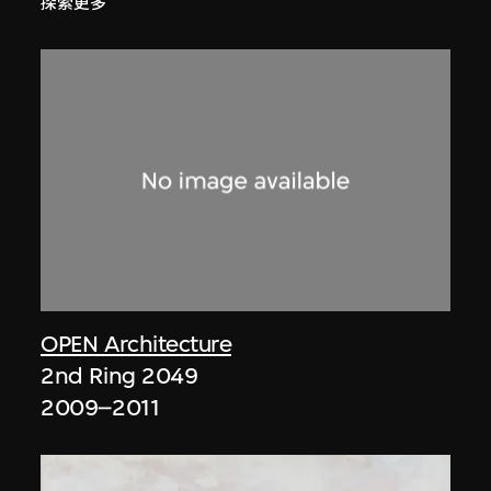
探索更多
OPEN Architecture
2nd Ring 2049
2009–2011