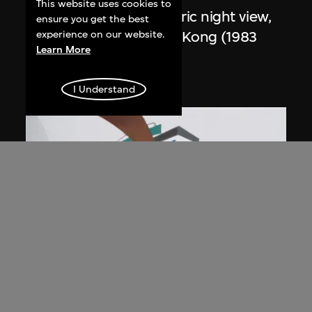
This website uses cookies to
Study for overall isometric night view,
ensure you get the best
the Peak project, Hong Kong (1983
experience on our website.
Learn More
Competition)
1991
I Understand
ON VIEW
Zaha Hadid
Day view from the courtyard, the Peak
project, Hong Kong (1983