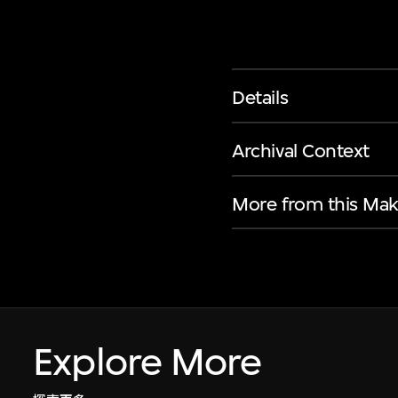
Details
Archival Context
More from this Mak
Explore More