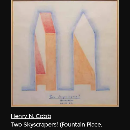
Henry N. Cobb
Two Skyscrapers! (Fountain Place,