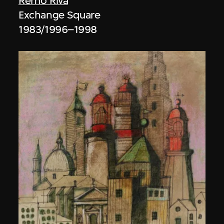
Remo Riva
Exchange Square
1983/1996–1998