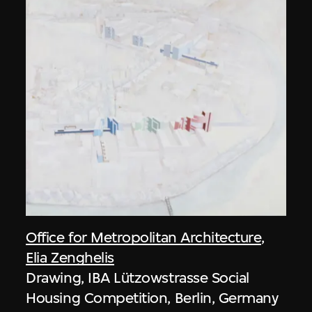
Office for Metropolitan Architecture
,
Elia Zenghelis
Drawing, IBA Lützowstrasse Social
Housing Competition, Berlin, Germany