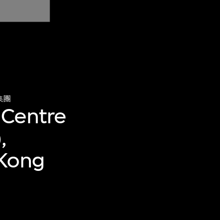
集團
 Centre
,
 Kong