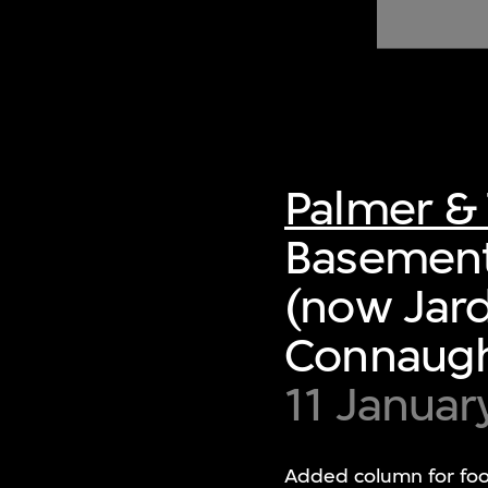
of twentieth- and twenty-
first-century visual culture.
Palmer & 
Basement
(now Jard
Connaught
11 Januar
Added column for foot