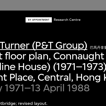
Research Centre
BY APPOINTMENT
Turner (P&T Group)
巴馬丹拿
 floor plan, Connaught
ine House) (1971–1973)
 Place, Central, Hong
y 1971–13 April 1988
bridge; revised layout.