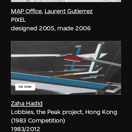
MAP Office
,
Laurent Gutierrez
PIXEL
designed 2005, made 2006
ON VIEW
Zaha Hadid
Lobbies, the Peak project, Hong Kong
(1983 Competition)
1983/2012