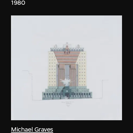
1980
Michael Graves