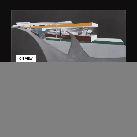
ON VIEW
Zaha Hadid
Approach by ramp, night view, the
Peak project, Hong Kong (1983
Competition)
1983/2012