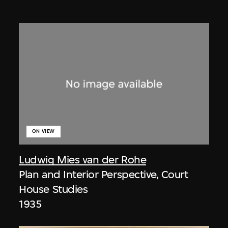
ON VIEW
Ludwig Mies van der Rohe
Plan and Interior Perspective, Court
House Studies
1935