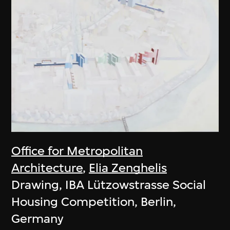
Office for Metropolitan
Architecture
,
Elia Zenghelis
Drawing, IBA Lützowstrasse Social
Housing Competition, Berlin,
Germany