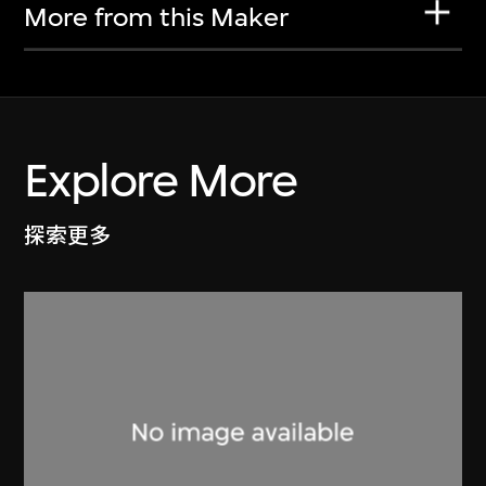
More from this Maker
Explore More
探索更多