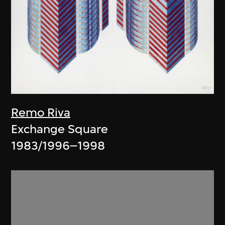
Remo Riva
Exchange Square
1983/1996–1998