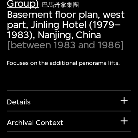
Group)
巴馬丹拿集團
Basement floor plan, west
part, Jinling Hotel (1979–
1983), Nanjing, China
[between 1983 and 1986]
Focuses on the additional panorama lifts.
Details
Archival Context