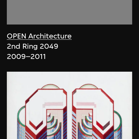
OPEN Architecture
2nd Ring 2049
2009–2011