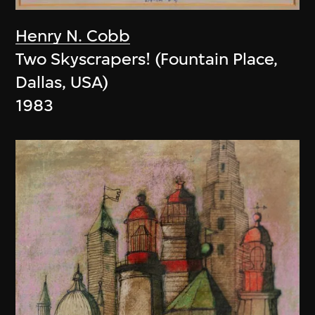
Henry N. Cobb
Two Skyscrapers! (Fountain Place,
Dallas, USA)
1983