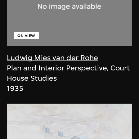
ON VIEW
Ludwig Mies van der Rohe
Plan and Interior Perspective, Court
House Studies
1935