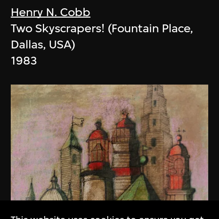
Henry N. Cobb
Two Skyscrapers! (Fountain Place,
Dallas, USA)
1983