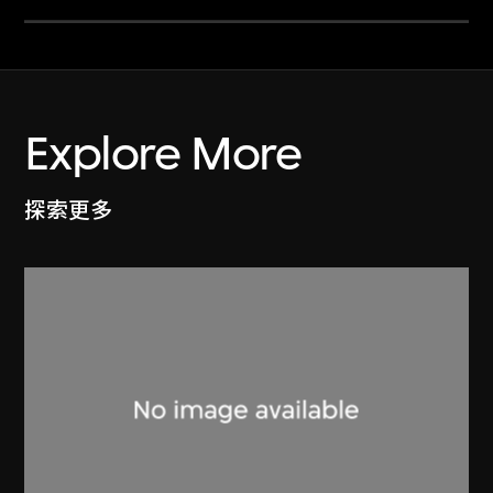
Explore More
探索更多