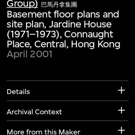
Group)
巴馬丹拿集團
Basement floor plans and
site plan, Jardine House
(1971–1973), Connaught
Place, Central, Hong Kong
April 2001
Details
Archival Context
More from this Maker