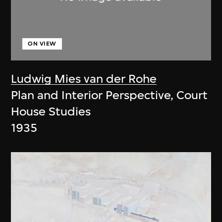
ON VIEW
Ludwig Mies van der Rohe
Plan and Interior Perspective, Court
House Studies
1935