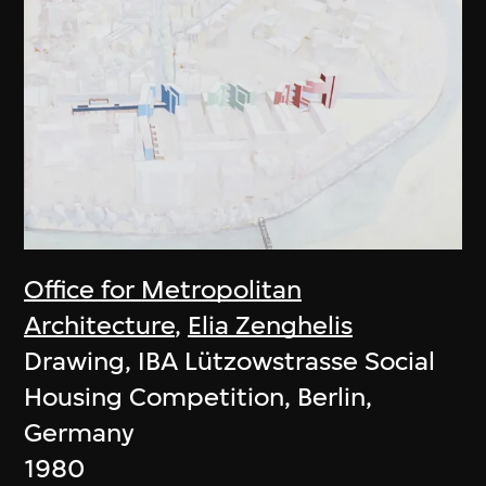
Office for Metropolitan
Architecture
,
Elia Zenghelis
Drawing, IBA Lützowstrasse Social
Housing Competition, Berlin,
Germany
1980