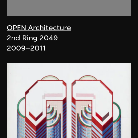
OPEN Architecture
2nd Ring 2049
2009–2011