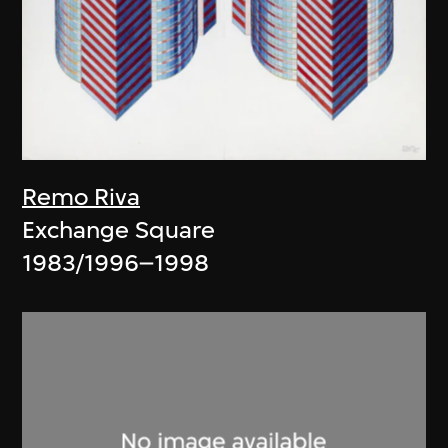
Remo Riva
Exchange Square
1983/1996–1998