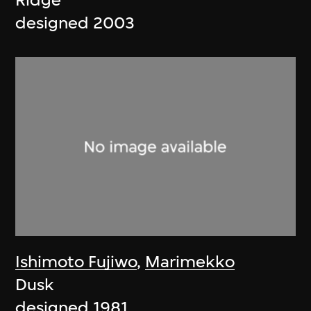
Ridge
designed 2003
Ishimoto Fujiwo
,
Marimekko
Dusk
designed 1981