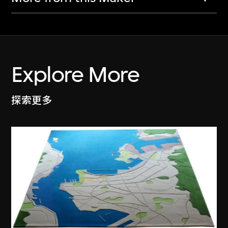
Explore More
探索更多