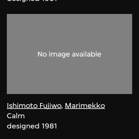
Ishimoto Fujiwo
,
Marimekko
Calm
designed 1981