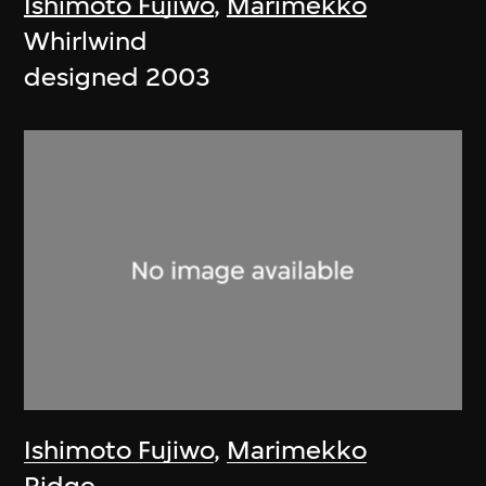
Ishimoto Fujiwo
,
Marimekko
Whirlwind
designed 2003
Ishimoto Fujiwo
,
Marimekko