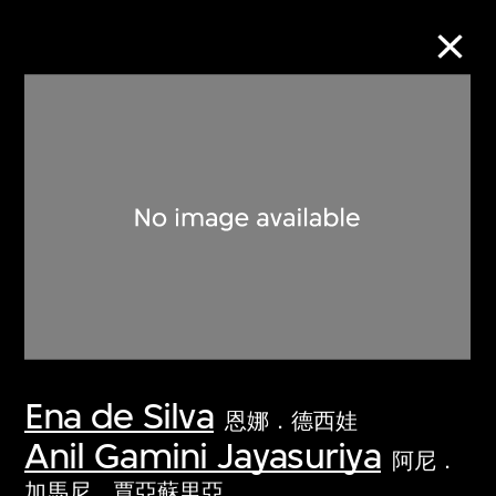
Collection Online
Refine
Search
About the Collection
Ena de Silva
Discover some of the world’s foremost
恩娜．德西娃
collections of twentieth- and twenty-
Anil Gamini Jayasuriya
阿尼．
first-century visual culture.
加馬尼．賈亞蘇里亞