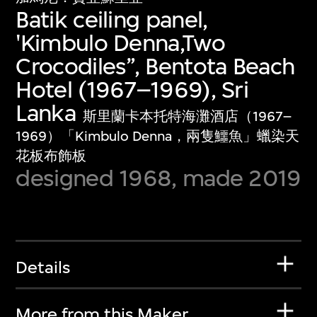
Batik ceiling panel,
'Kimbulo Denna,Two
Crocodiles”, Bentota Beach
Hotel (1967–1969), Sri
Lanka
斯里蘭卡本托特海灘酒店（1967–
1969）「Kimbulo Denna，兩隻鱷魚」蠟染天
花板布飾板
designed 1968, made 2019
Details
More from this Maker