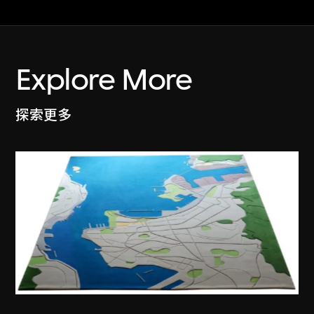
Explore More
探索更多