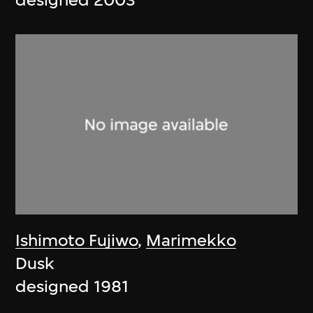
designed 2003
Ishimoto Fujiwo
,
Marimekko
Dusk
designed 1981