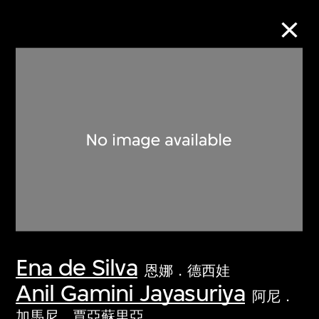
Collection Online
Refine
Search
About the Collection
Ena de Silva
Discover some of the world’s foremost
恩娜．德西娃
collections of twentieth- and twenty-
Anil Gamini Jayasuriya
阿尼．
first-century visual culture.
加馬尼．賈亞蘇里亞