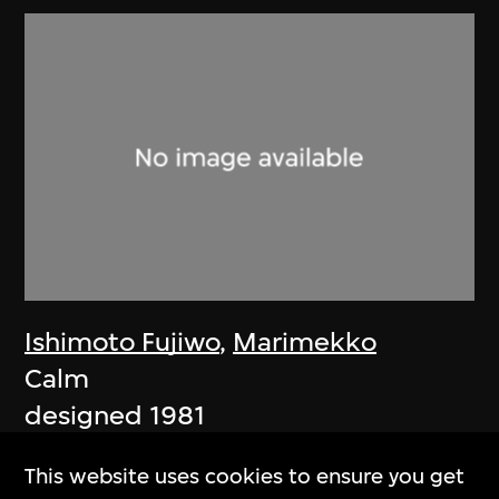
Ishimoto Fujiwo
,
Marimekko
Calm
designed 1981
This website uses cookies to ensure you get