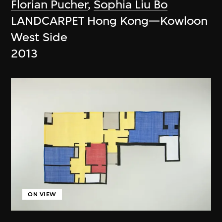
Florian Pucher
,
Sophia Liu Bo
LANDCARPET Hong Kong—Kowloon
West Side
2013
ON VIEW