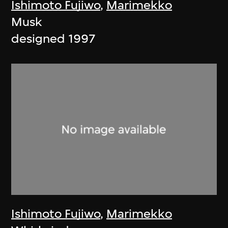
Ishimoto Fujiwo
,
Marimekko
Musk
designed 1997
Ishimoto Fujiwo
,
Marimekko