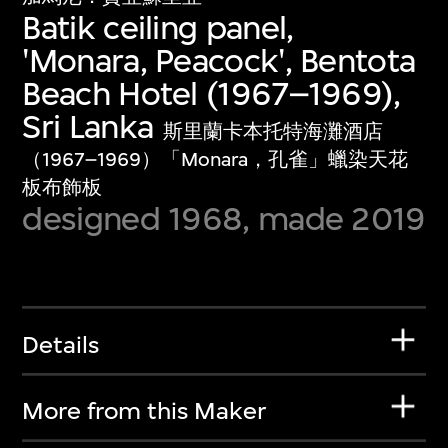
Batik ceiling panel,
'Monara, Peacock', Bentota
Beach Hotel (1967–1969),
Sri Lanka
斯里蘭卡本托特海灘酒店
（1967–1969）「Monara，孔雀」蠟染天花
板布飾板
designed 1968, made 2019
Details
More from this Maker