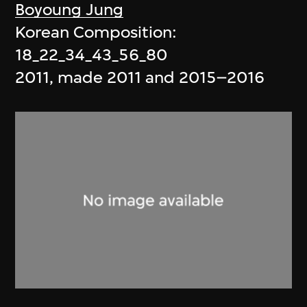
Boyoung Jung
Korean Composition:
18_22_34_43_56_80
2011, made 2011 and 2015–2016