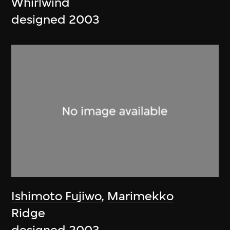
Whirlwind
designed 2003
Ishimoto Fujiwo
,
Marimekko
Ridge