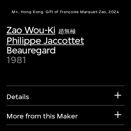
M+, Hong Kong. Gift of Françoise Marquet-Zao, 2024
Zao Wou-Ki
趙無極
Philippe Jaccottet
Beauregard
1981
Details
More from this Maker