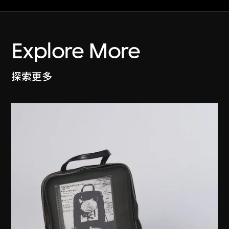
Explore More
探索更多