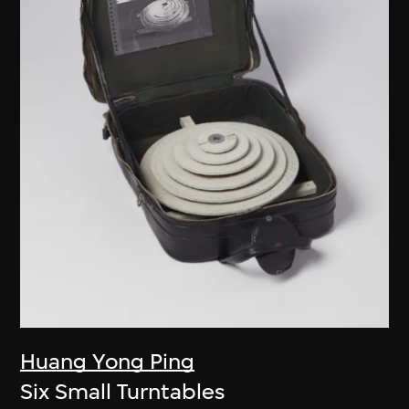
Huang Yong Ping
Six Small Turntables