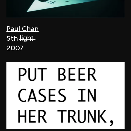
Paul Chan
5th l̶i̶g̶h̶t̶
2007