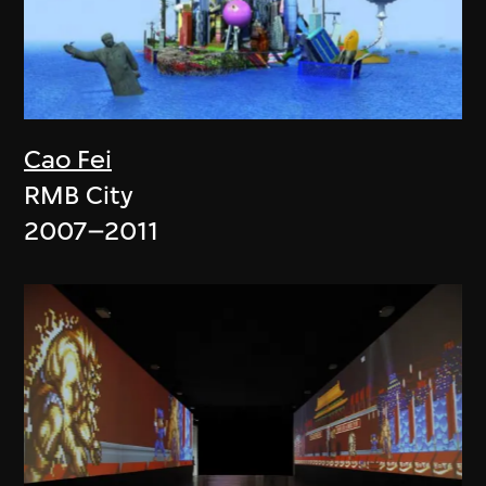
Cao Fei
RMB City
2007–2011