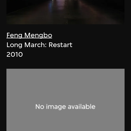
Feng Mengbo
Long March: Restart
2010