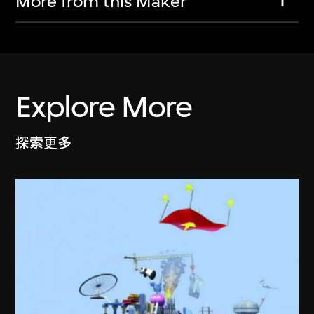
More from this Maker
Explore More
探索更多