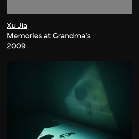
Xu Jia
Memories at Grandma's
2009