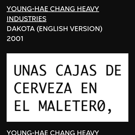
YOUNG-HAE CHANG HEAVY
INDUSTRIES
DAKOTA (ENGLISH VERSION)
2001
YOUNG-HAE CHANG HEAVY