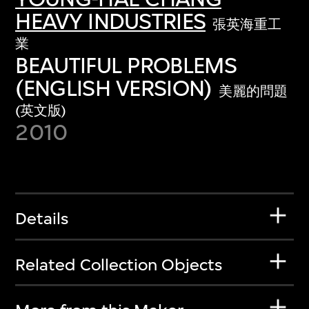
HEAVY INDUSTRIES
張英海重工
業
BEAUTIFUL PROBLEMS
(ENGLISH VERSION)
美麗的問題
(英文版)
2010
Details
Related Collection Objects