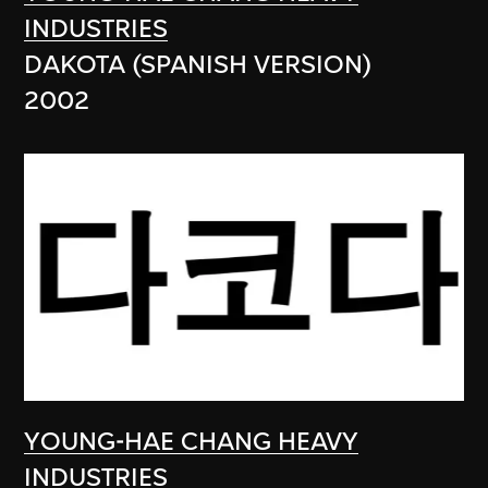
INDUSTRIES
DAKOTA (SPANISH VERSION)
2002
YOUNG-HAE CHANG HEAVY
INDUSTRIES