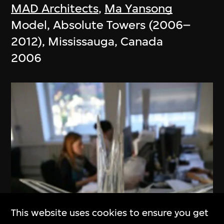
MAD Architects
,
Ma Yansong
Model, Absolute Towers (2006–
2012), Mississauga, Canada
2006
This website uses cookies to ensure you get