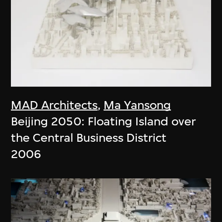
MAD Architects
,
Ma Yansong
Beijing 2050: Floating Island over
the Central Business District
2006