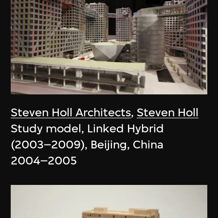
Steven Holl Architects
,
Steven Holl
Study model, Linked Hybrid
(2003–2009), Beijing, China
2004–2005