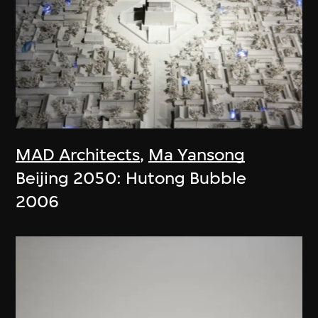
MAD Architects
,
Ma Yansong
Beijing 2050: Hutong Bubble
2006