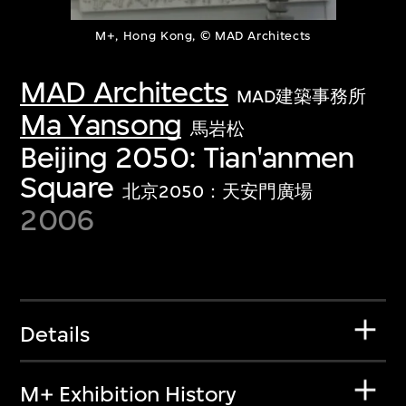
M+, Hong Kong, © MAD Architects
MAD Architects
MAD建築事務所
Ma Yansong
馬岩松
Beijing 2050: Tian'anmen
Square
北京2050：天安門廣場
2006
Details
M+ Exhibition History