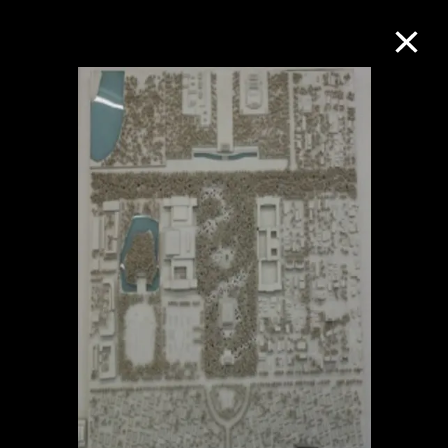
Collection Online
Refine
Search
About the Collection
Discover some of the world’s foremost
collections of twentieth- and twenty-
first-century visual culture.