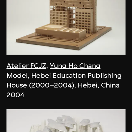
Atelier FCJZ
,
Yung Ho Chang
Model, Hebei Education Publishing
House (2000–2004), Hebei, China
2004