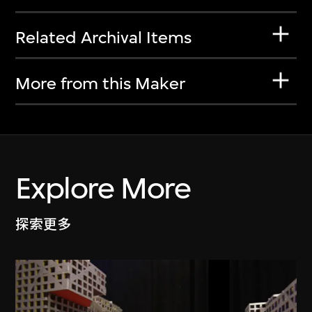
Related Archival Items
More from this Maker
Explore More
探索更多