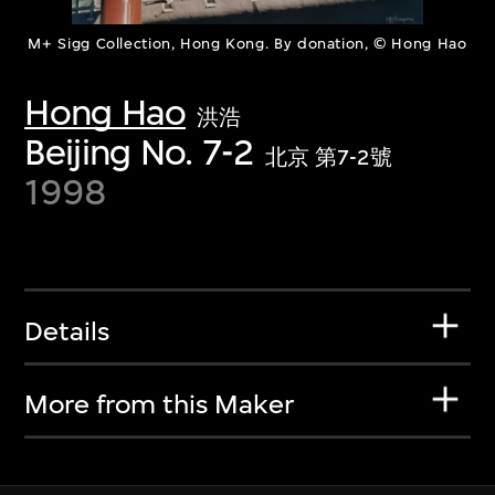
M+ Sigg Collection, Hong Kong. By donation, © Hong Hao
Hong Hao
洪浩
Beijing No. 7-2
北京 第7-2號
1998
Details
More from this Maker