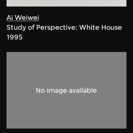
Ai Weiwei
Study of Perspective: White House
1995