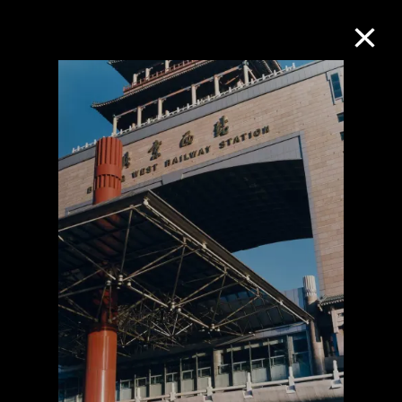
Collection Online
Refine
Search
About the Collection
Discover some of the world’s foremost
collections of twentieth- and twenty-
first-century visual culture.