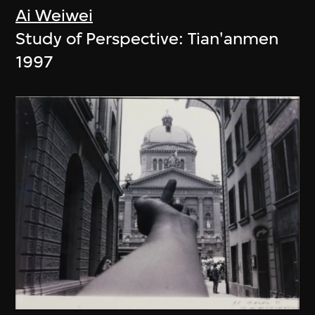
Ai Weiwei
Study of Perspective: Tian'anmen
1997