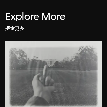
Explore More
探索更多