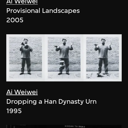
Ai Weiwei
Provisional Landscapes
2005
Ai Weiwei
Dropping a Han Dynasty Urn
1995