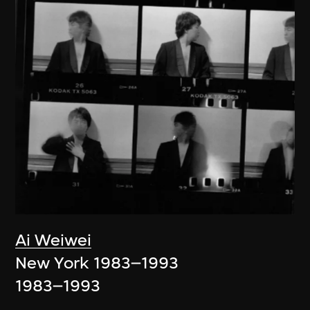
Ai Weiwei
New York 1983–1993
1983–1993