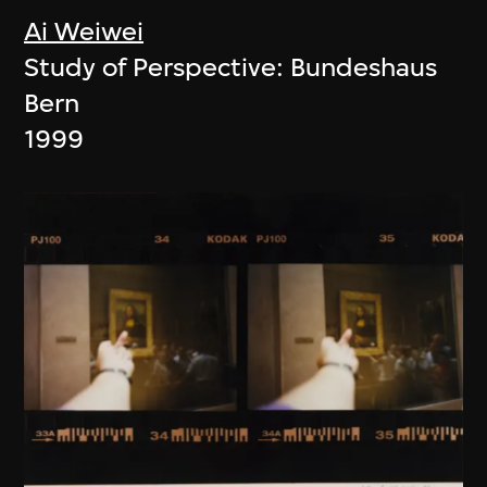
Ai Weiwei
Study of Perspective: Bundeshaus
Bern
1999