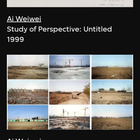
Ai Weiwei
Study of Perspective: Untitled
1999