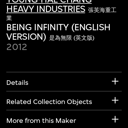
HEAVY INDUSTRIES
張英海重工
業
BEING INFINITY (ENGLISH
VERSION)
是為無限 (英文版)
2012
Details
Related Collection Objects
More from this Maker