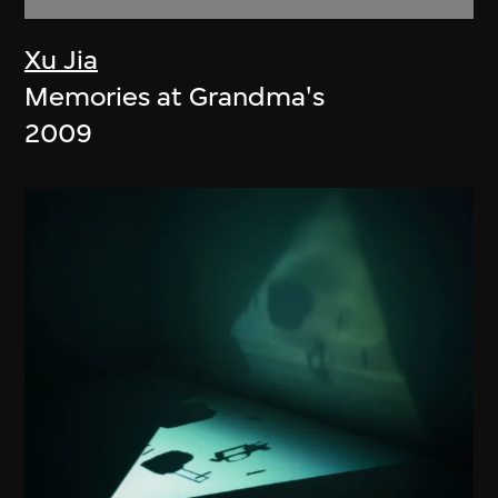
Xu Jia
Memories at Grandma's
2009