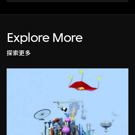
Explore More
探索更多