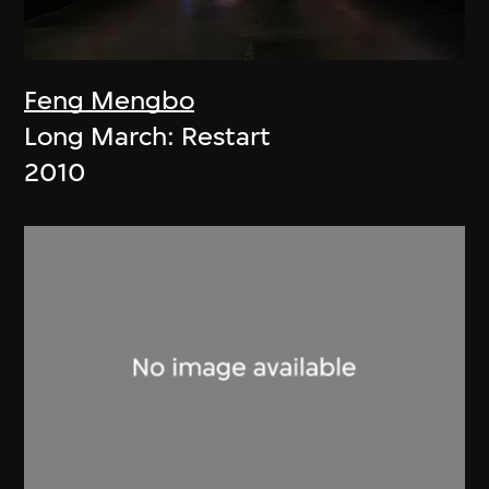
Feng Mengbo
Long March: Restart
2010