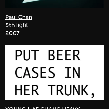
Paul Chan
5th l̶i̶g̶h̶t̶
2007