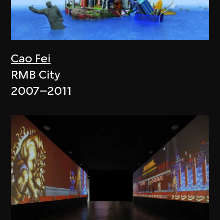
Cao Fei
RMB City
2007–2011