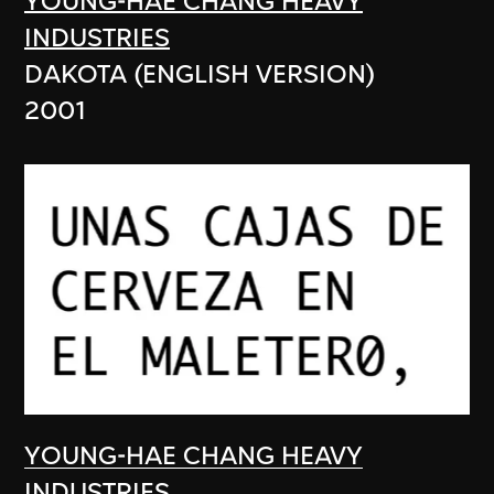
YOUNG-HAE CHANG HEAVY
INDUSTRIES
DAKOTA (ENGLISH VERSION)
2001
YOUNG-HAE CHANG HEAVY
INDUSTRIES