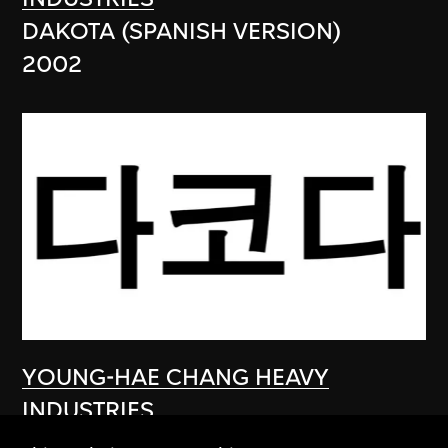
DAKOTA (SPANISH VERSION)
2002
YOUNG-HAE CHANG HEAVY
INDUSTRIES
DAKOTA (KOREAN VERSION)