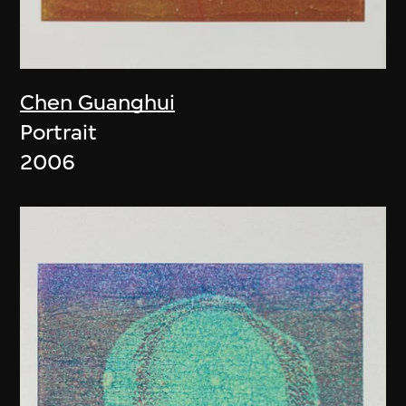
Chen Guanghui
Portrait
2006