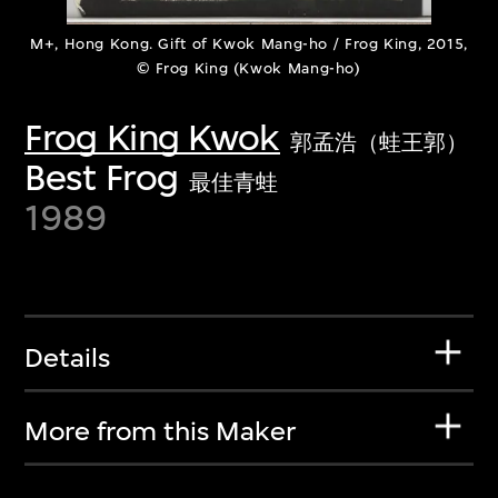
M+, Hong Kong. Gift of Kwok Mang-ho / Frog King, 2015,
© Frog King (Kwok Mang-ho)
Frog King Kwok
郭孟浩（蛙王郭）
Best Frog
最佳青蛙
1989
Details
More from this Maker