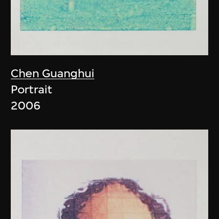
Chen Guanghui
Portrait
2006