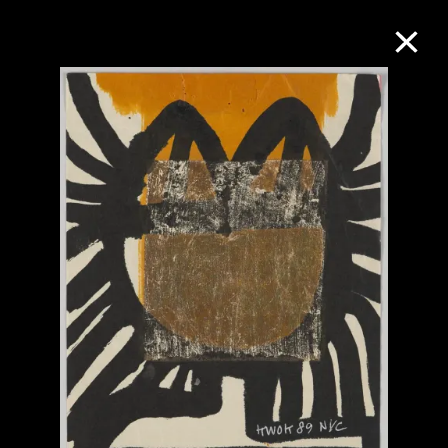
Collection Online
Refine
Search
About the Collection
Discover some of the world’s foremost
collections of twentieth- and twenty-
first-century visual culture.