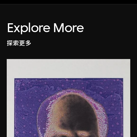
Explore More
探索更多