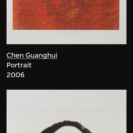
Chen Guanghui
Portrait
2006