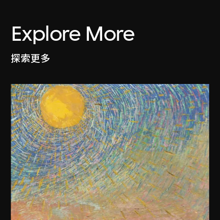
Explore More
探索更多