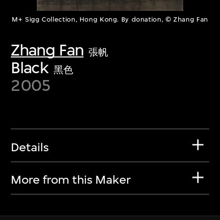
M+ Sigg Collection, Hong Kong. By donation, © Zhang Fan
Zhang Fan
張帆
Black
黑色
2005
Details
More from this Maker