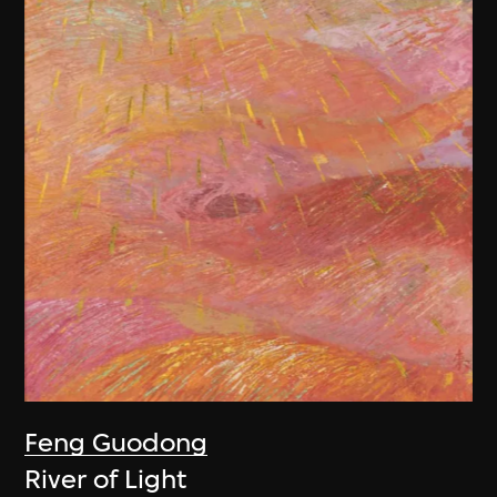
Feng Guodong
River of Light