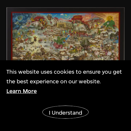
This website uses cookies to ensure you get
the best experience on our website.
Learn More
Liu Dahong
Show More
The Twelfth Month
I Understand
1987