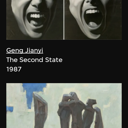
Geng Jianyi
The Second State
1987