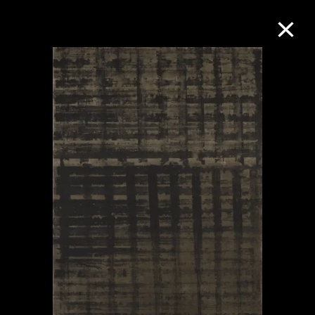
Collection Online
Refine
Search
About the Collection
Discover some of the world’s foremost
collections of twentieth- and twenty-
first-century visual culture.