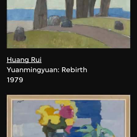
Huang Rui
Yuanmingyuan: Rebirth
1979