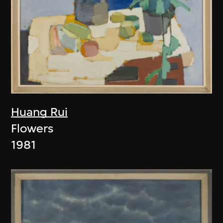
Huang Rui
Flowers
1981