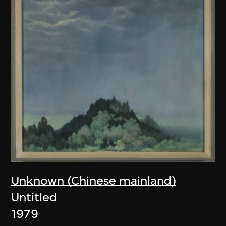
Unknown (Chinese mainland)
Untitled
1979