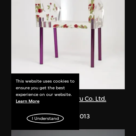
This website uses cookies to
ON VIEW
ensure you get the best
experience on our website.
Kuramata Shiro
,
Ishimaru Co. Ltd.
Learn More
Miss Blanche
designed 1988, made 2013
I Understand