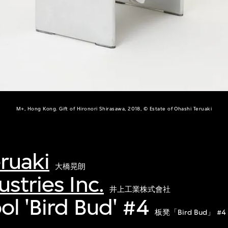
M+, Hong Kong. Gift of Hironori Shirasawa, 2018, © Estate of Ohashi Teruaki
ruaki
大橋晃朗
stries Inc.
井上工業株式會社
ol 'Bird Bud' #4
板凳「Bird Bud」 #4