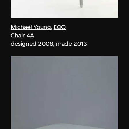
Michael Young
,
EOQ
Chair 4A
designed 2008, made 2013