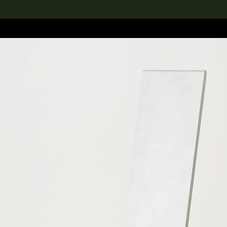
lection
搜索M+藏品