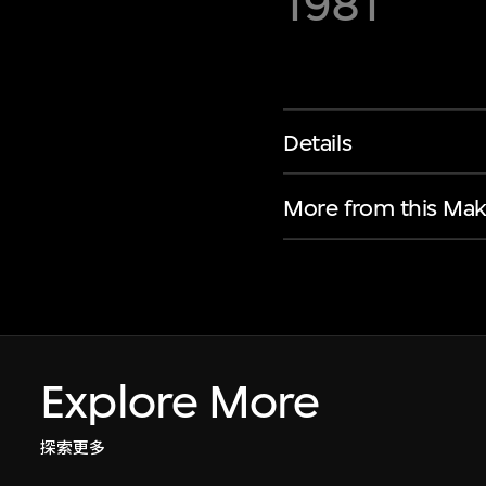
1981
Details
More from this Mak
Explore More
探索更多