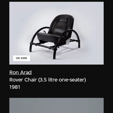
ON VIEW
Ron Arad
Rover Chair (3.5 litre one-seater)
1981