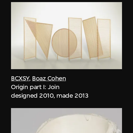
BCXSY
,
Boaz Cohen
Origin part I: Join
designed 2010, made 2013