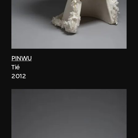
PINWU
Tié
2012