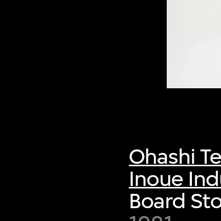
Ohashi Te
Inoue Indu
Board Sto