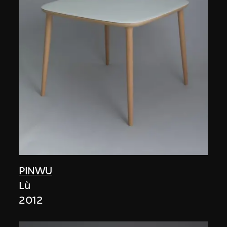
PINWU
Lù
2012