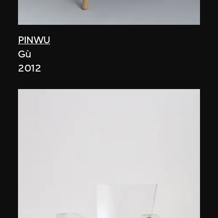
PINWU
Gù
2012