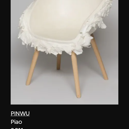
PINWU
Piao