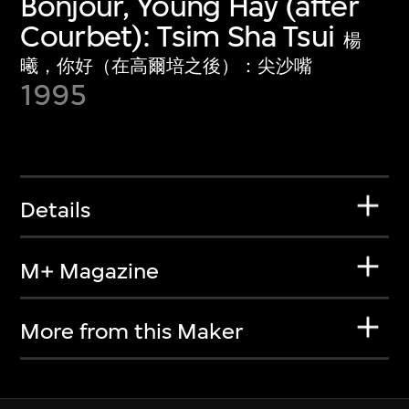
Bonjour, Young Hay (after
Courbet): Tsim Sha Tsui
楊
曦，你好（在高爾培之後）：尖沙嘴
1995
Details
M+ Magazine
More from this Maker