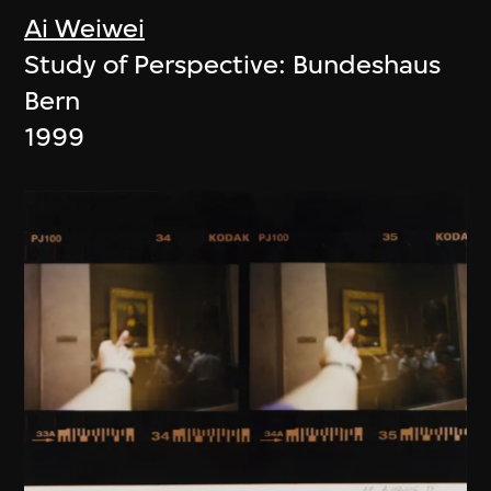
Ai Weiwei
Study of Perspective: Bundeshaus
Bern
1999