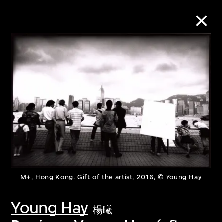
Collection Online
Refine
Search
About the Collection
M+, Hong Kong. Gift of the artist, 2016, © Young Hay
Discover some of the world’s foremost
collections of twentieth- and twenty-
Young Hay
楊曦
first-century visual culture.