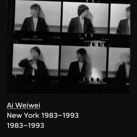
Ai Weiwei
New York 1983–1993
1983–1993