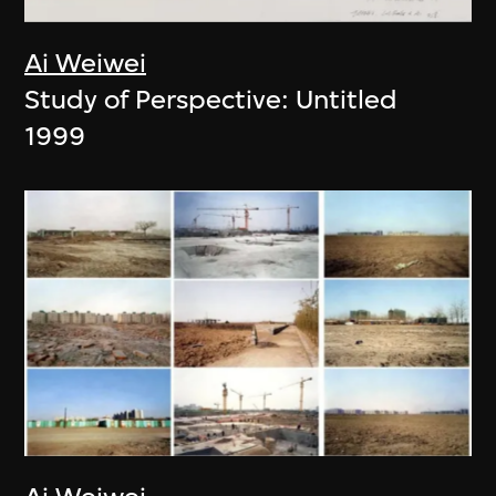
Ai Weiwei
Study of Perspective: Untitled
1999