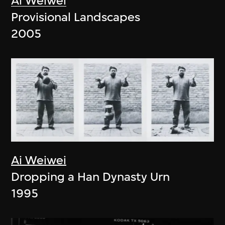
Ai Weiwei
Provisional Landscapes
2005
Ai Weiwei
Dropping a Han Dynasty Urn
1995