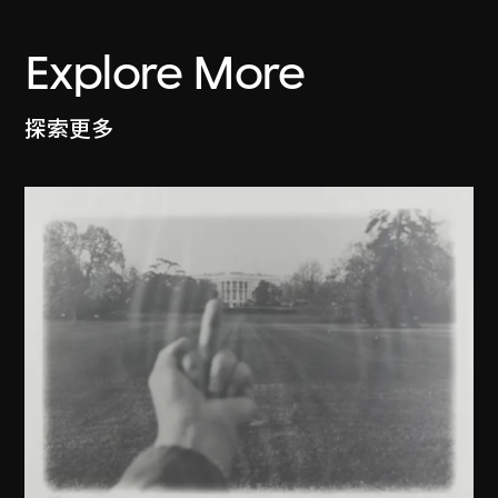
Explore More
探索更多