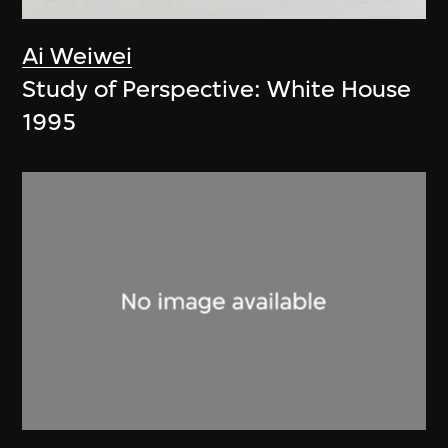
Ai Weiwei
Study of Perspective: White House
1995