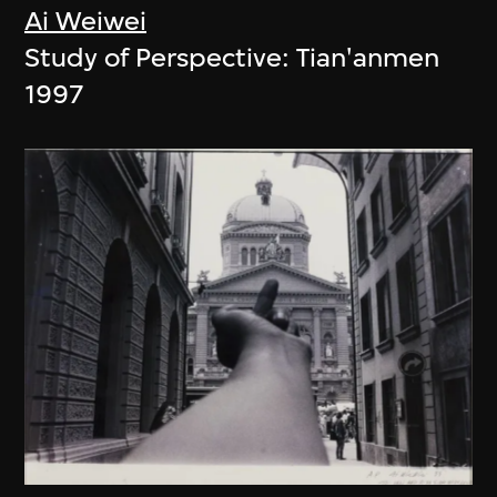
Ai Weiwei
Study of Perspective: Tian'anmen
1997