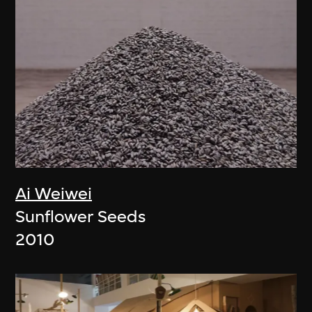
Ai Weiwei
Sunflower Seeds
2010