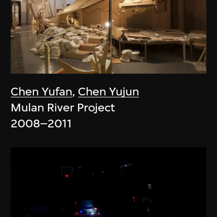
Chen Yufan
,
Chen Yujun
Mulan River Project
2008–2011