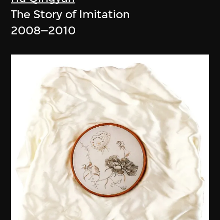
The Story of Imitation
2008–2010