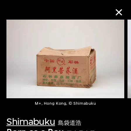
Collection Online
Refine
Search
About the Collection
M+, Hong Kong, © Shimabuku
Discover some of the world’s foremost
collections of twentieth- and twenty-
Shimabuku
島袋道浩
first-century visual culture.