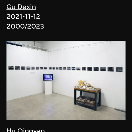
Gu Dexin
2021-11-12
2000/2023
Hu Qingyan