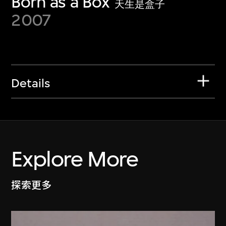
Born as a Box
天生是盒子
2007
Details
Explore More
探索更多