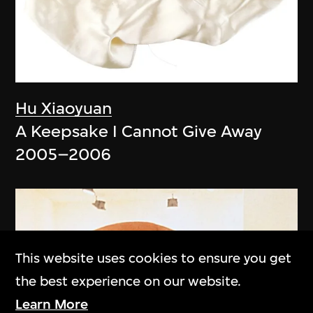
Hu Xiaoyuan
A Keepsake I Cannot Give Away
2005–2006
This website uses cookies to ensure you get
the best experience on our website.
Learn More