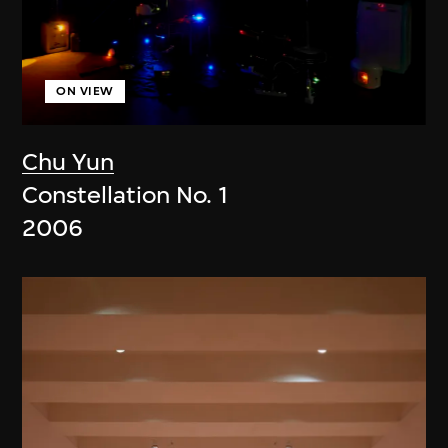
ON VIEW
Chu Yun
Constellation No. 1
2006