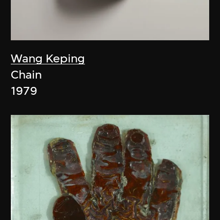
Wang Keping
Chain
1979