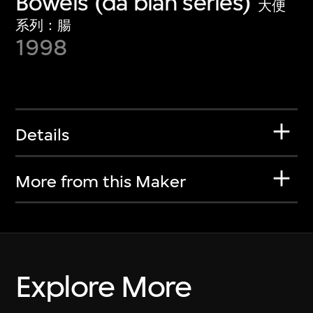
Bowels (da bian series)
大便
系列：腸
1998
Details
More from this Maker
Explore More