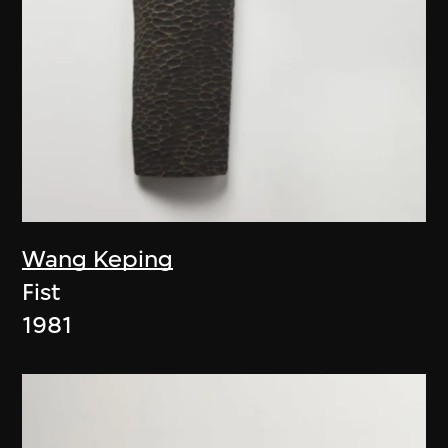
Wang Keping
Fist
1981