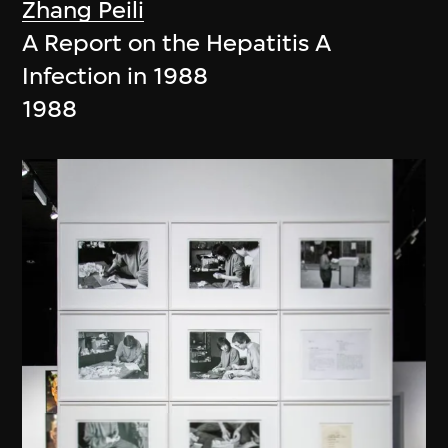
Zhang Peili
A Report on the Hepatitis A
Infection in 1988
1988