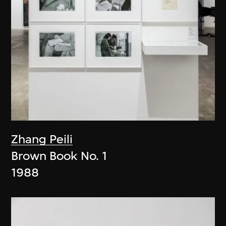
Zhang Peili
Brown Book No. 1
1988