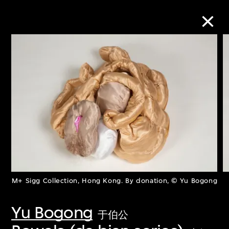
Collection Online
Refine
Search
About the Collection
M+ Sigg Collection, Hong Kong. By donation, © Yu Bogong
Discover some of the world’s foremost
collections of twentieth- and twenty-
Yu Bogong
于伯公
first-century visual culture.