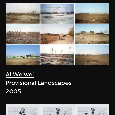
Ai Weiwei
Provisional Landscapes
2005