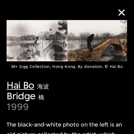
Collection Online
Refine
Search
M+ Sigg Collection, Hong Kong. By donation, © Hai Bo
Hai Bo
海波
Bridge
About the Collection
橋
1999
Discover some of the world’s foremost
collections of twentieth- and twenty-
The black-and-white photo on the left is an
first-century visual culture.