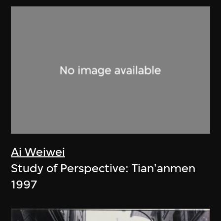
Ai Weiwei
Study of Perspective: Tian'anmen
1997