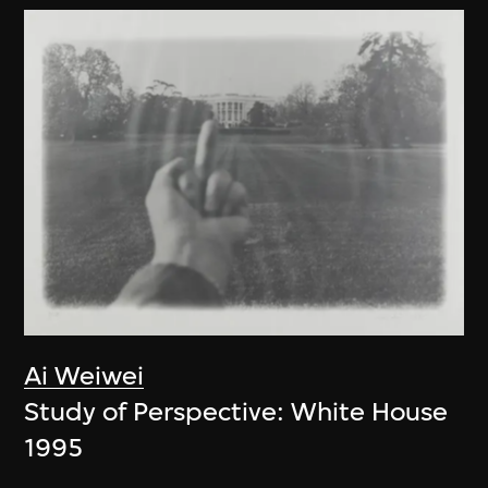
Ai Weiwei
Study of Perspective: White House
1995