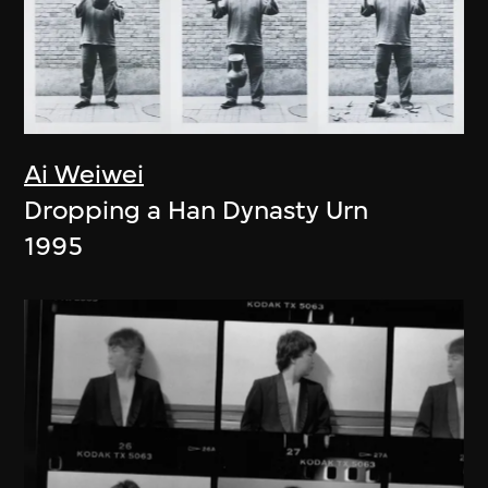
Ai Weiwei
Dropping a Han Dynasty Urn
1995