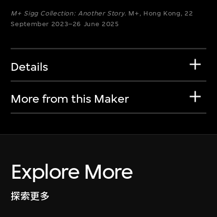
M+ Sigg Collection: Another Story
. M+, Hong Kong, 22
September 2023–26 June 2025
Details
More from this Maker
Explore More
探索更多