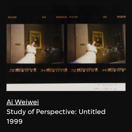
Ai Weiwei
Study of Perspective: Untitled
1999