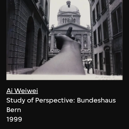
Ai Weiwei
Study of Perspective: Bundeshaus
Bern
1999