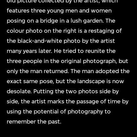
old picture collected by the artist, which
features three young men and women
posing on a bridge in a lush garden. The
colour photo on the right is a restaging of
the black-and-white photo by the artist
many years later. He tried to reunite the
three people in the original photograph, but
only the man returned. The man adopted the
exact same pose, but the landscape is now
desolate. Putting the two photos side by
side, the artist marks the passage of time by
using the potential of photography to
remember the past.