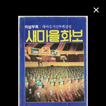
Collection Online
Refine
Search
About the Collection
Discover some of the world’s foremost
collections of twentieth- and twenty-
first-century visual culture.