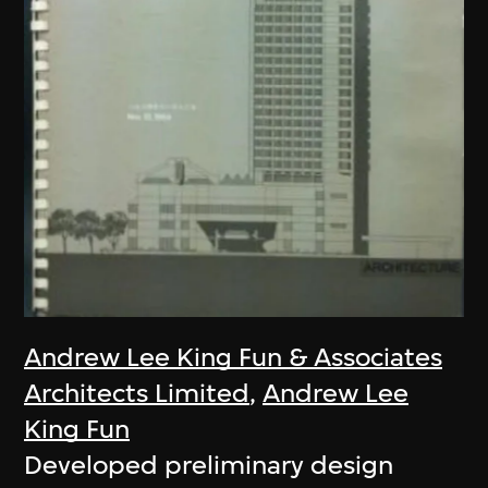
Andrew Lee King Fun & Associates
Architects Limited
,
Andrew Lee
King Fun
Developed preliminary design