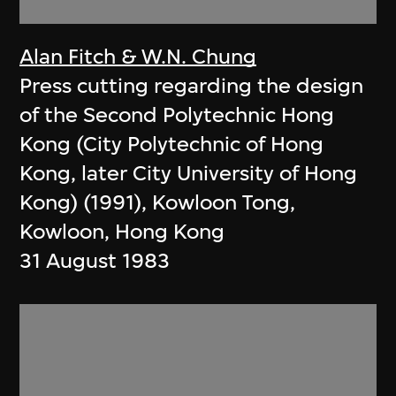
Alan Fitch & W.N. Chung
Press cutting regarding the design
of the Second Polytechnic Hong
Kong (City Polytechnic of Hong
Kong, later City University of Hong
Kong) (1991), Kowloon Tong,
Kowloon, Hong Kong
31 August 1983