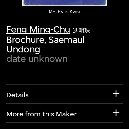
M+, Hong Kong
Feng Ming-Chu
馮明珠
Brochure, Saemaul
Undong
date unknown
Details
More from this Maker