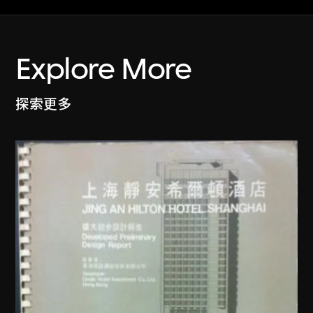
Explore More
探索更多