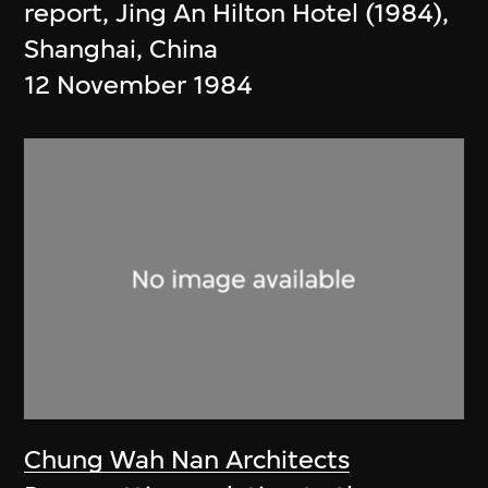
report, Jing An Hilton Hotel (1984),
Shanghai, China
12 November 1984
Chung Wah Nan Architects