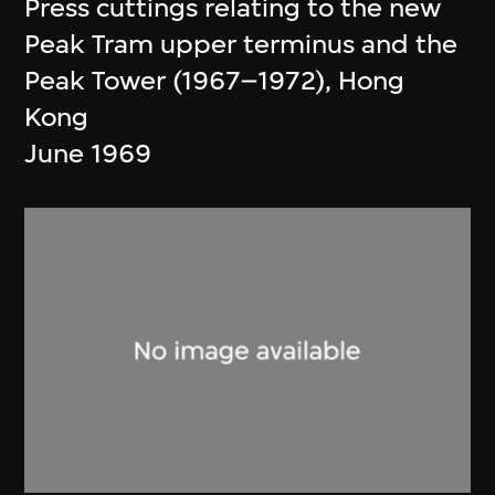
Press cuttings relating to the new
Peak Tram upper terminus and the
Peak Tower (1967–1972), Hong
Kong
June 1969