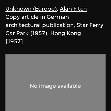
Unknown (Europe)
,
Alan Fitch
Copy article in German
architectural publication, Star Ferry
Car Park (1957), Hong Kong
[1957]