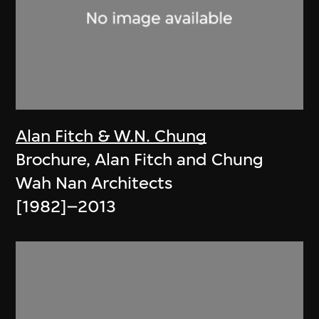
Alan Fitch & W.N. Chung
Brochure, Alan Fitch and Chung
Wah Nan Architects
[1982]–2013