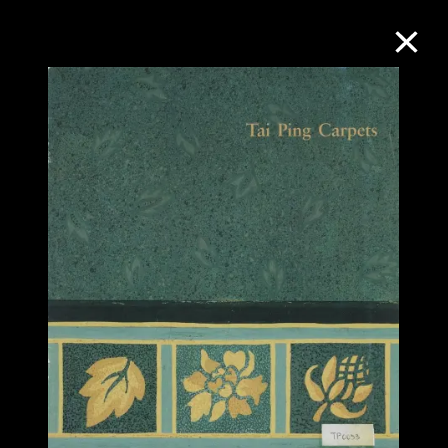
Collection Online
Refine
Search
About the Collection
Discover some of the world’s foremost
collections of twentieth- and twenty-
first-century visual culture.