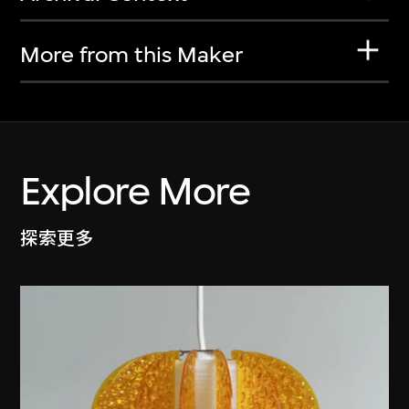
More from this Maker
Explore More
探索更多