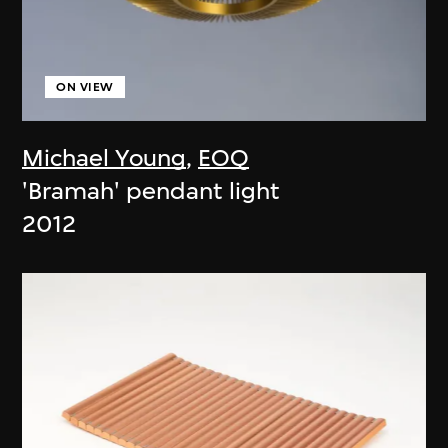
ON VIEW
Michael Young
,
EOQ
'Bramah' pendant light
2012