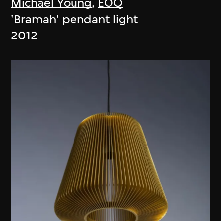
Michael Young
,
EOQ
'Bramah' pendant light
2012