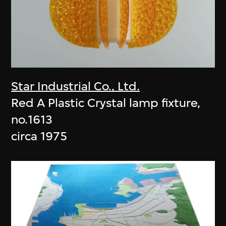
Star Industrial Co., Ltd.
Red A Plastic Crystal lamp fixture,
no.1613
circa 1975