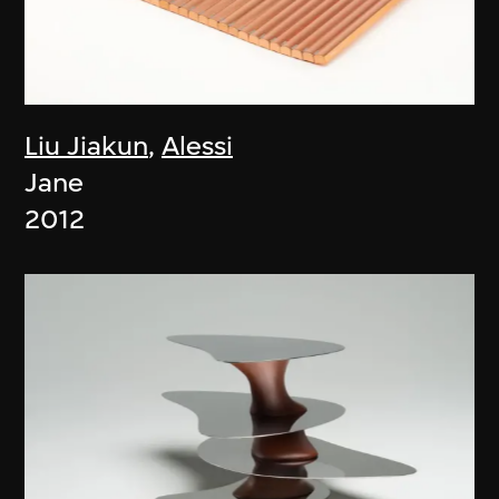
Liu Jiakun
,
Alessi
Jane
2012