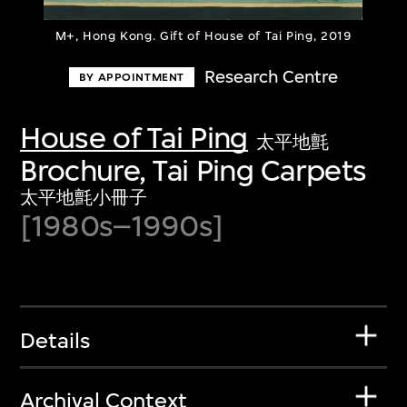
M+, Hong Kong. Gift of House of Tai Ping, 2019
Research Centre
BY APPOINTMENT
House of Tai Ping
太平地氈
Brochure, Tai Ping Carpets
太平地氈小冊子
[1980s–1990s]
Details
Archival Context