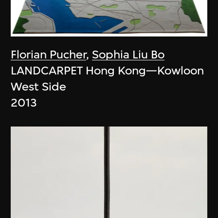
Florian Pucher
,
Sophia Liu Bo
LANDCARPET Hong Kong—Kowloon
West Side
2013