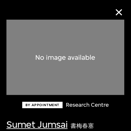
Collection Online
Refine
Search
About the Collection
Research Centre
BY APPOINTMENT
Discover some of the world’s foremost
collections of twentieth- and twenty-
Sumet Jumsai
書梅春塞
first-century visual culture.