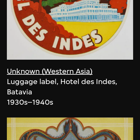
Unknown (Western Asia)
Luggage label, Hotel des Indes,
Batavia
1930s–1940s