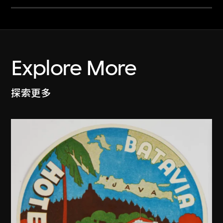
Explore More
探索更多