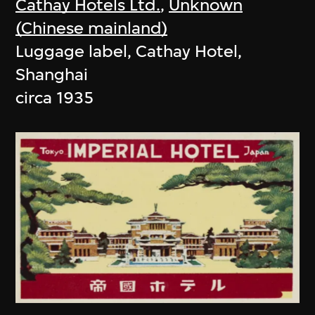
Cathay Hotels Ltd.
,
Unknown
(Chinese mainland)
Luggage label, Cathay Hotel,
Shanghai
circa 1935