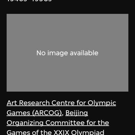
Art Research Centre for Olympic
Games (ARCOG)
,
Beijing
Organizing Committee for the
Games of the XXIX Olympiad