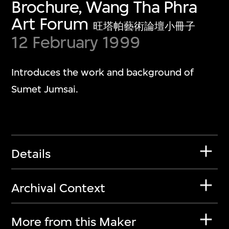
Brochure, Wang Tha Phra
Art Forum
旺塔帕藝術論壇小冊子
12 February 1999
Introduces the work and background of
Sumet Jumsai.
Details
Archival Context
More from this Maker