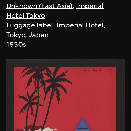
Unknown (East Asia)
,
Imperial
Hotel Tokyo
Luggage label, Imperial Hotel,
Tokyo, Japan
1950s