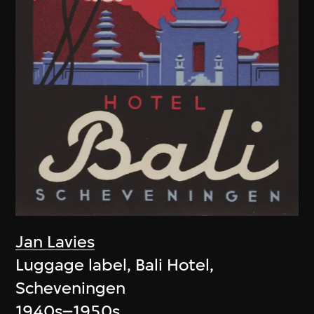
Jan Lavies
Luggage label, Bali Hotel,
Scheveningen
1940s–1950s