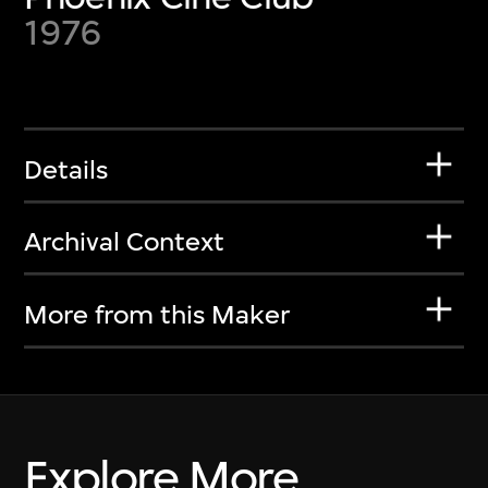
1976
Details
Archival Context
More from this Maker
Explore More