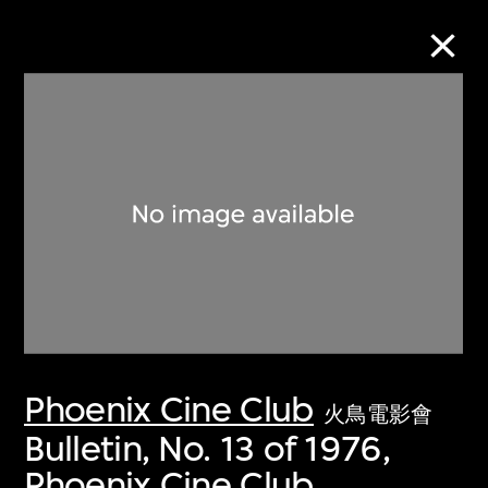
Collection Online
Refine
Search
About the Collection
Phoenix Cine Club
Discover some of the world’s foremost
火鳥電影會
collections of twentieth- and twenty-
Bulletin, No. 13 of 1976,
first-century visual culture.
Phoenix Cine Club