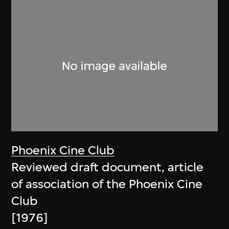
Phoenix Cine Club
Reviewed draft document, article
of association of the Phoenix Cine
Club
[1976]