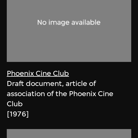
Phoenix Cine Club
Draft document, article of
association of the Phoenix Cine
Club
[1976]