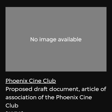
Phoenix Cine Club
Proposed draft document, article of
association of the Phoenix Cine
Club