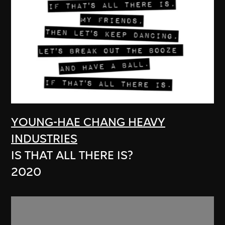
YOUNG-HAE CHANG HEAVY
INDUSTRIES
IS THAT ALL THERE IS?
2020