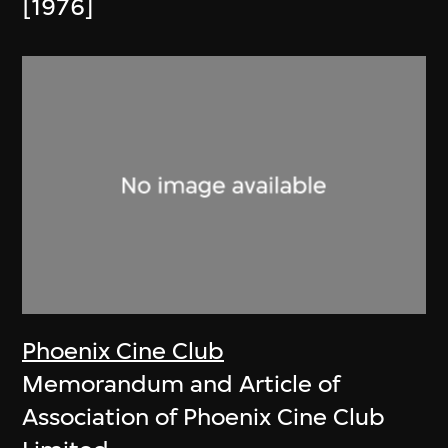
[1976]
Phoenix Cine Club
Memorandum and Article of
Association of Phoenix Cine Club