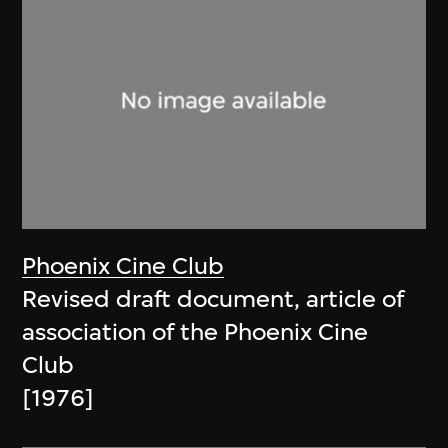
Phoenix Cine Club
Revised draft document, article of
association of the Phoenix Cine
Club
[1976]