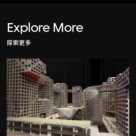
Explore More
探索更多