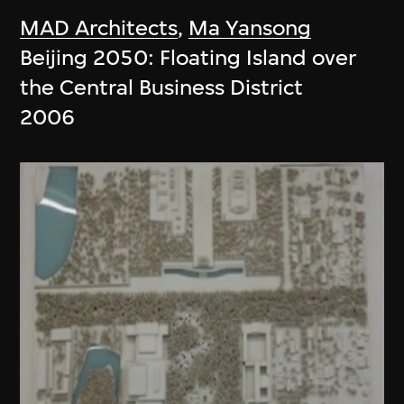
MAD Architects
,
Ma Yansong
Beijing 2050: Floating Island over
the Central Business District
2006