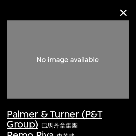
Collection Online
Refine
Search
About the Collection
Palmer & Turner (P&T
Discover some of the world’s foremost
Group)
collections of twentieth- and twenty-
巴馬丹拿集團
first-century visual culture.
Remo Riva