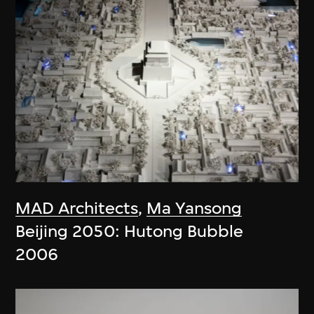
MAD Architects
,
Ma Yansong
Beijing 2050: Hutong Bubble
2006