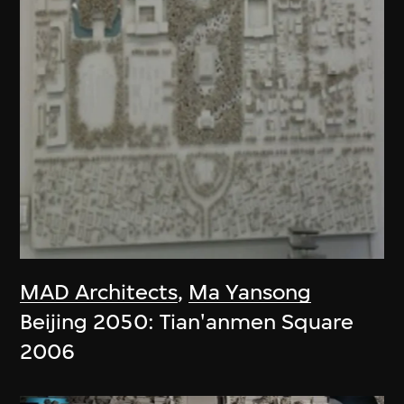
MAD Architects
,
Ma Yansong
Beijing 2050: Tian'anmen Square
2006