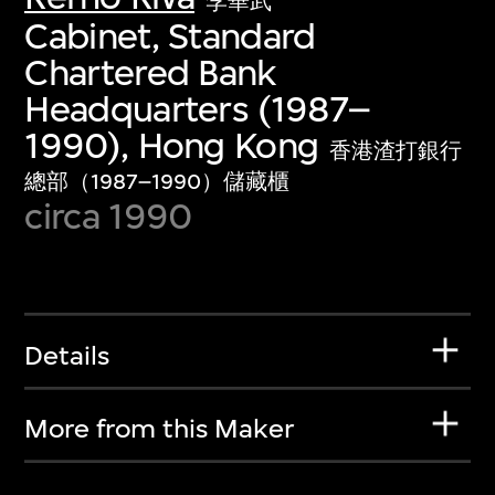
李華武
Cabinet, Standard
Chartered Bank
Headquarters (1987–
1990), Hong Kong
香港渣打銀行
總部（1987–1990）儲藏櫃
circa 1990
Details
More from this Maker