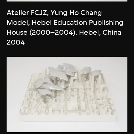
Atelier FCJZ
,
Yung Ho Chang
Model, Hebei Education Publishing
House (2000–2004), Hebei, China
2004