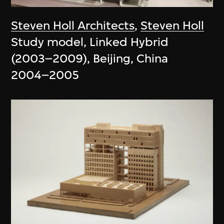
Steven Holl Architects
,
Steven Holl
Study model, Linked Hybrid
(2003–2009), Beijing, China
2004–2005