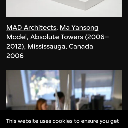
MAD Architects
,
Ma Yansong
Model, Absolute Towers (2006–
2012), Mississauga, Canada
2006
This website uses cookies to ensure you get