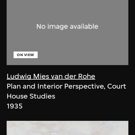
ON VIEW
Ludwig Mies van der Rohe
Plan and Interior Perspective, Court
House Studies
1935