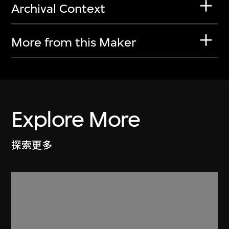
Archival Context
More from this Maker
Explore More
探索更多