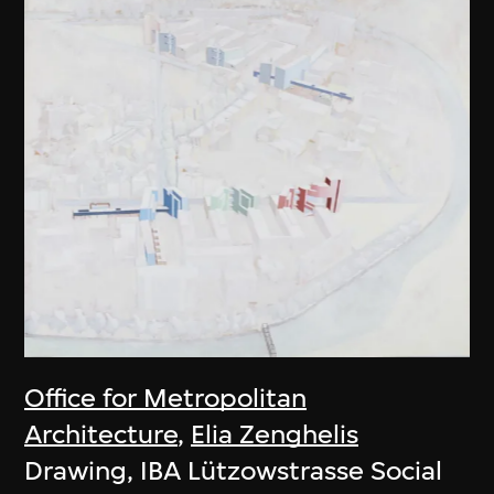
Office for Metropolitan
Architecture
,
Elia Zenghelis
Drawing, IBA Lützowstrasse Social