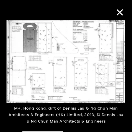
Collection Online
Refine
Search
About the Collection
Discover some of the world’s foremost
M+, Hong Kong. Gift of Dennis Lau & Ng Chun Man
Architects & Engineers (HK) Limited, 2013, © Dennis Lau
collections of twentieth- and twenty-
& Ng Chun Man Architects & Engineers
first-century visual culture.