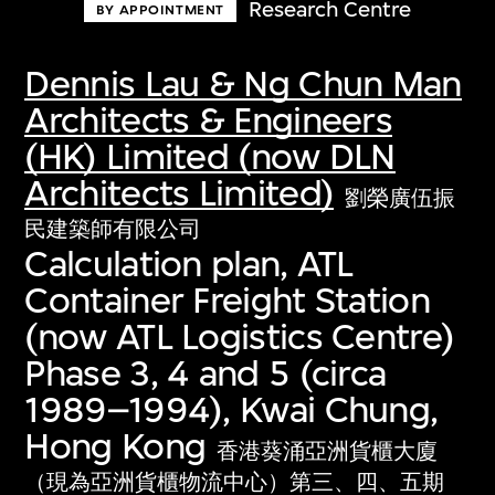
Research Centre
BY APPOINTMENT
Dennis Lau & Ng Chun Man
Architects & Engineers
(HK) Limited (now DLN
Architects Limited)
劉榮廣伍振
民建築師有限公司
Calculation plan, ATL
Container Freight Station
(now ATL Logistics Centre)
Phase 3, 4 and 5 (circa
1989–1994), Kwai Chung,
Hong Kong
香港葵涌亞洲貨櫃大廈
（現為亞洲貨櫃物流中心）第三、四、五期