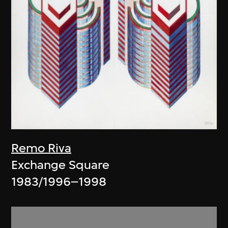
Remo Riva
Exchange Square
1983/1996–1998