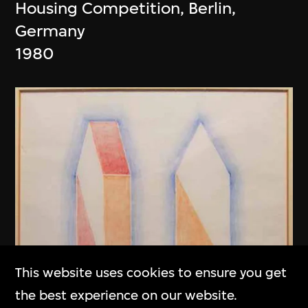
Housing Competition, Berlin,
Germany
1980
This website uses cookies to ensure you get
the best experience on our website.