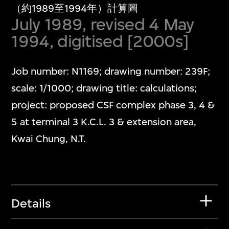
（約1989至1994年）計算圖
July 1989, revised 4 May
1994, digitised [2000s]
Job number: N1169; drawing number: 239F;
scale: 1/1000; drawing title: calculations;
project: proposed CSF complex phase 3, 4 &
5 at terminal 3 K.C.L. 3 & extension area,
Kwai Chung, N.T.
Details