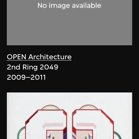
OPEN Architecture
2nd Ring 2049
2009–2011