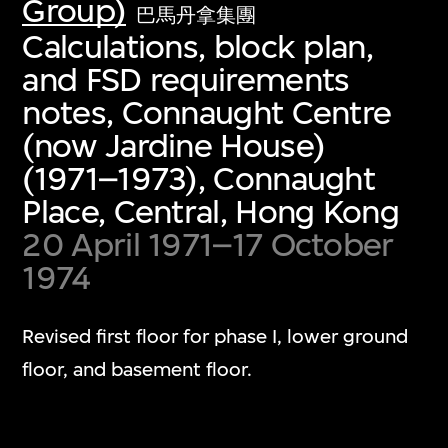
Group)
巴馬丹拿集團
Calculations, block plan,
and FSD requirements
notes, Connaught Centre
(now Jardine House)
(1971–1973), Connaught
Place, Central, Hong Kong
20 April 1971–17 October
1974
Revised first floor for phase I, lower ground
floor, and basement floor.