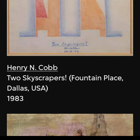
Henry N. Cobb
Two Skyscrapers! (Fountain Place,
Dallas, USA)
1983