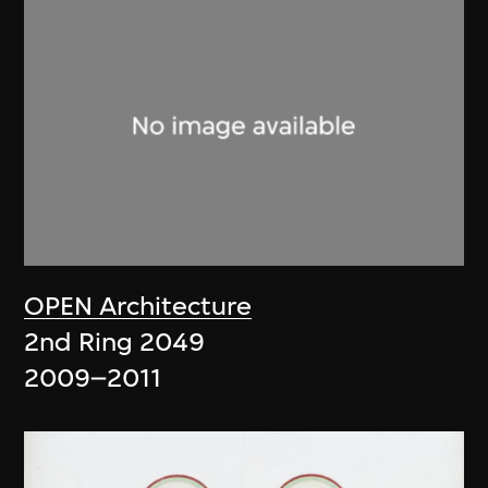
OPEN Architecture
2nd Ring 2049
2009–2011