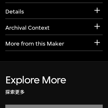
Details
Archival Context
More from this Maker
Explore More
探索更多