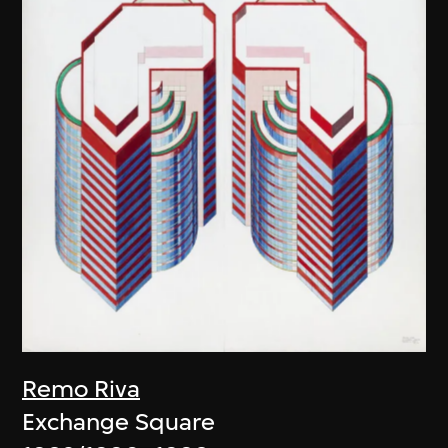
Remo Riva
Exchange Square