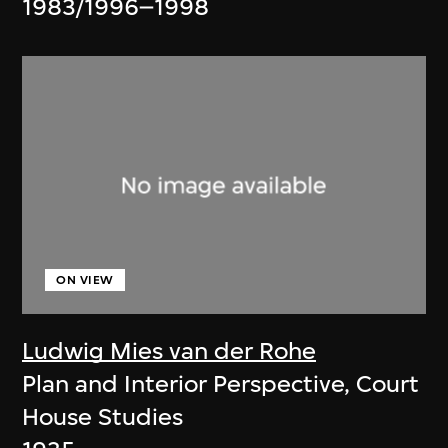
1983/1996–1998
ON VIEW
Ludwig Mies van der Rohe
Plan and Interior Perspective, Court
House Studies