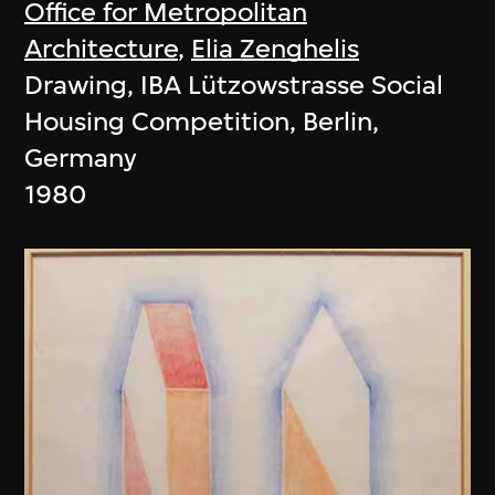
Office for Metropolitan
Architecture
,
Elia Zenghelis
Drawing, IBA Lützowstrasse Social
Housing Competition, Berlin,
Germany
1980