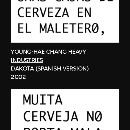
YOUNG-HAE CHANG HEAVY
INDUSTRIES
DAKOTA (SPANISH VERSION)
2002