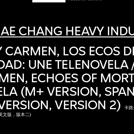
AE CHANG HEAVY INDU
 CARMEN, LOS ECOS D
AD: UNE TELENOVELA 
EN, ECHOES OF MORTA
LA (M+ VERSION, SPAN
VERSION, VERSION 2)
卡路
英文版，版本二)