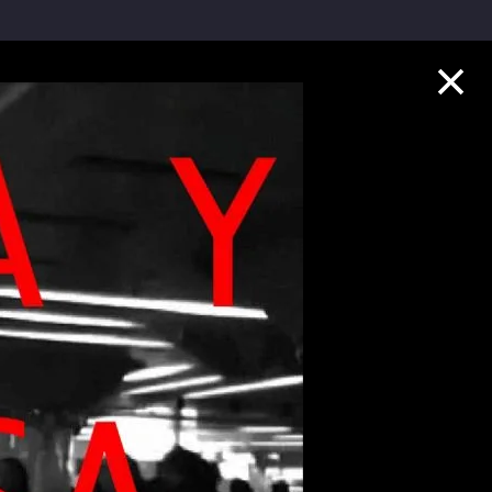
Collection Highlights