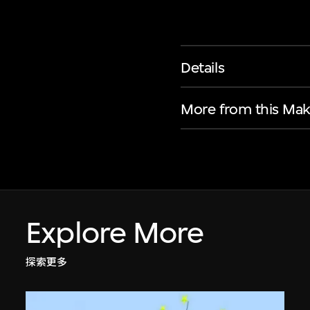
Details
More from this Mak
Explore More
探索更多