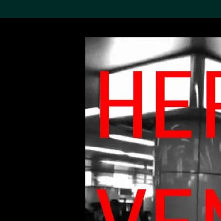
Search the Col
19,052 results
Refine
About the
Collection
Discover some of the
world’s foremost collections