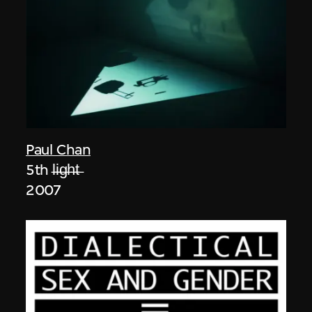
Paul Chan
5th l̶i̶g̶h̶t̶
2007