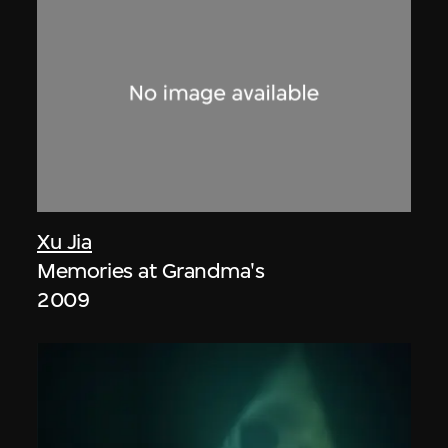
Xu Jia
Memories at Grandma's
2009