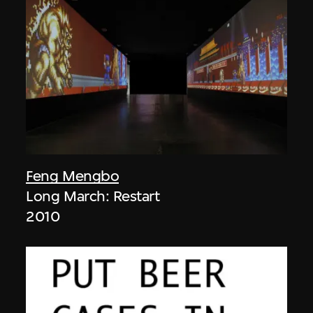
Feng Mengbo
Long March: Restart
2010