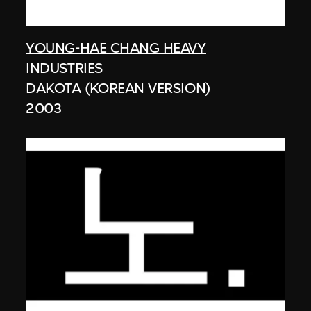
YOUNG-HAE CHANG HEAVY
INDUSTRIES
DAKOTA (KOREAN VERSION)
2003