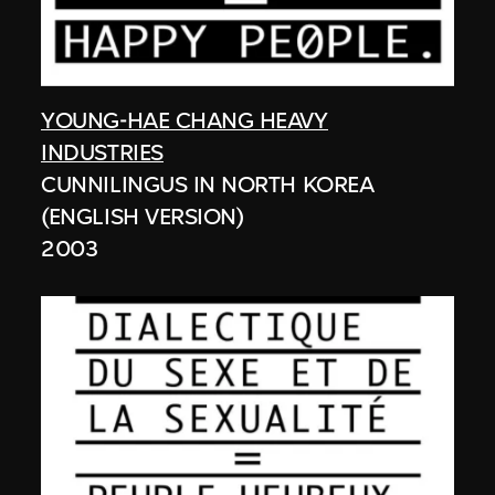
YOUNG-HAE CHANG HEAVY
INDUSTRIES
CUNNILINGUS IN NORTH KOREA
(ENGLISH VERSION)
2003