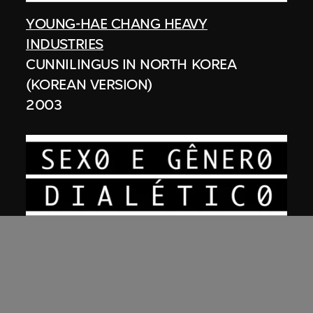
YOUNG-HAE CHANG HEAVY
INDUSTRIES
CUNNILINGUS IN NORTH KOREA
(KOREAN VERSION)
2003
YOUNG-HAE CHANG HEAVY