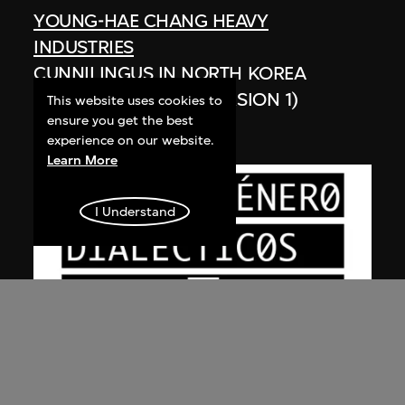
YOUNG-HAE CHANG HEAVY
INDUSTRIES
CUNNILINGUS IN NORTH KOREA
(GERMAN VERSION, VERSION 1)
This website uses cookies to
ensure you get the best
2003
experience on our website.
Learn More
I Understand
YOUNG-HAE CHANG HEAVY