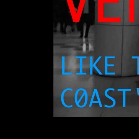
of twentieth- and twenty-
first-century visual culture.