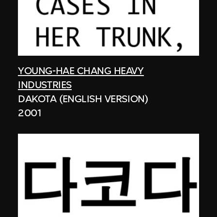
YOUNG-HAE CHANG HEAVY
INDUSTRIES
DAKOTA (ENGLISH VERSION)
2001