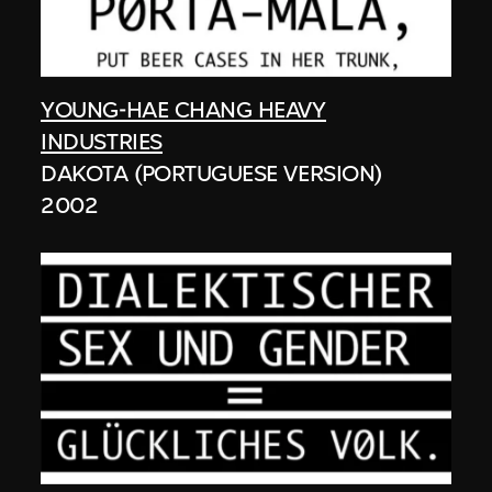
YOUNG-HAE CHANG HEAVY
INDUSTRIES
DAKOTA (PORTUGUESE VERSION)
2002