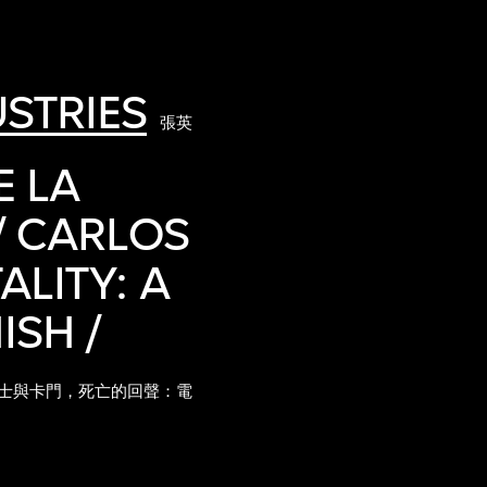
STRIES
張英
E LA
/ CARLOS
LITY: A
ISH /
士與卡門，死亡的回聲：電