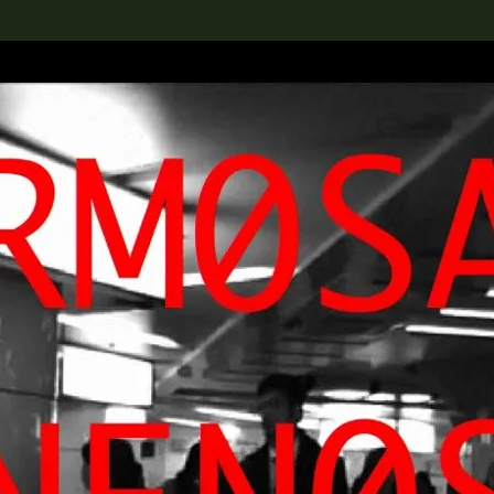
lection
搜索M+藏品