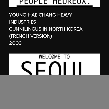
YOUNG-HAE CHANG HEAVY
INDUSTRIES
CUNNILINGUS IN NORTH KOREA
(FRENCH VERSION)
2003