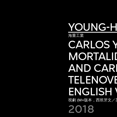
YOUNG-H
海重工業
CARLOS Y
MORTALID
AND CARM
TELENOVE
ENGLISH 
視劇 (M+版本，西班牙文／
2018