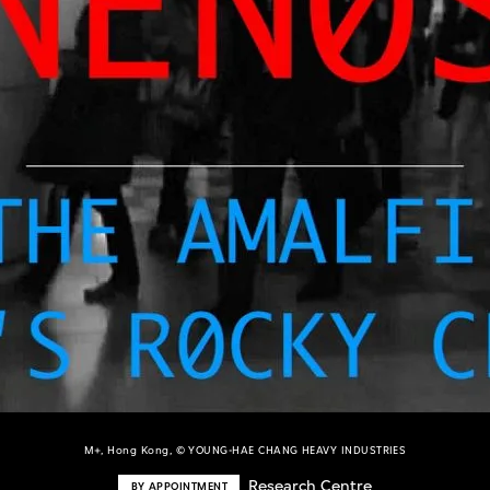
M+, Hong Kong, © YOUNG-HAE CHANG HEAVY INDUSTRIES
Research Centre
BY APPOINTMENT