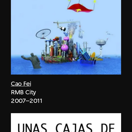
Cao Fei
RMB City
2007–2011