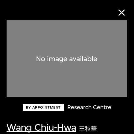
Collection Online
Refine
Search
About the Collection
Research Centre
BY APPOINTMENT
Discover some of the world’s foremost
collections of twentieth- and twenty-
Wang Chiu-Hwa
王秋華
first-century visual culture.