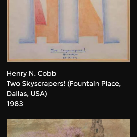
Henry N. Cobb
Two Skyscrapers! (Fountain Place,
Dallas, USA)
1983