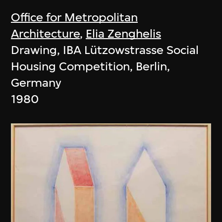
Office for Metropolitan
Architecture
,
Elia Zenghelis
Drawing, IBA Lützowstrasse Social
Housing Competition, Berlin,
Germany
1980