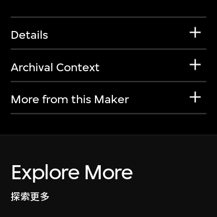
Details
Archival Context
More from this Maker
Explore More
探索更多