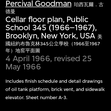
Percival Goodman
珀西瓦爾．古
德曼
Cellar floor plan, Public
School 345 (1966–1967),
Brooklyn, New York, USA
美
國紐約布魯克林345公立學校（1966至1967
年）地窖平面圖
4 April 1966, revised 25
May 1966
Includes finish schedule and detail drawings
of oil tank platform, brick vent, and sidewalk
elevator. Sheet number A-3.