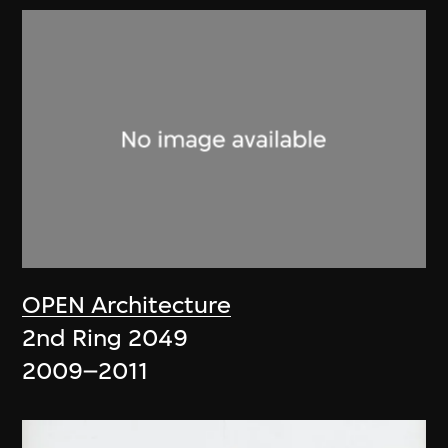
OPEN Architecture
2nd Ring 2049
2009–2011