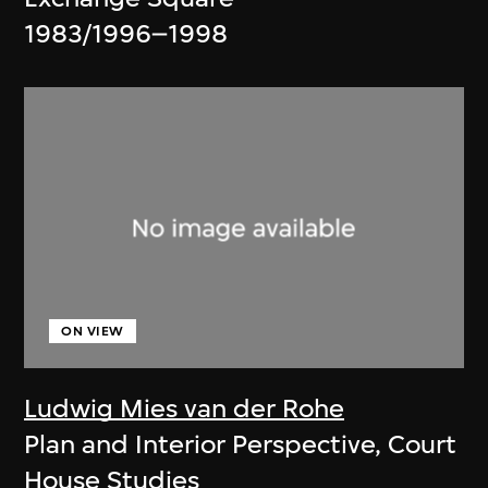
1983/1996–1998
ON VIEW
Ludwig Mies van der Rohe
Plan and Interior Perspective, Court
House Studies