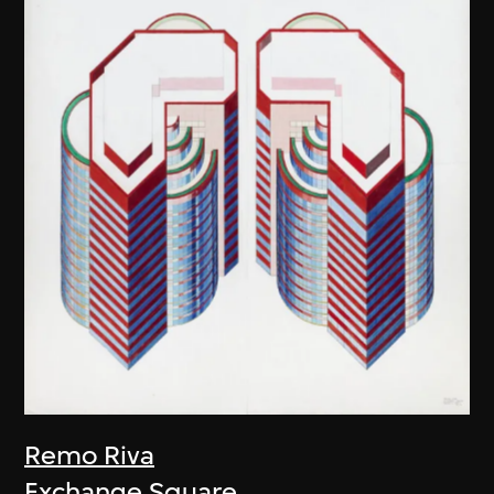
Remo Riva
Exchange Square