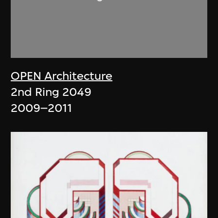
OPEN Architecture
2nd Ring 2049
2009–2011