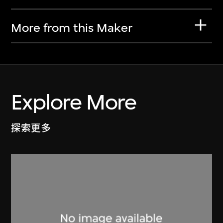
More from this Maker
Explore More
探索更多