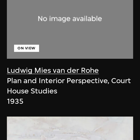
ON VIEW
Ludwig Mies van der Rohe
Plan and Interior Perspective, Court
House Studies
1935