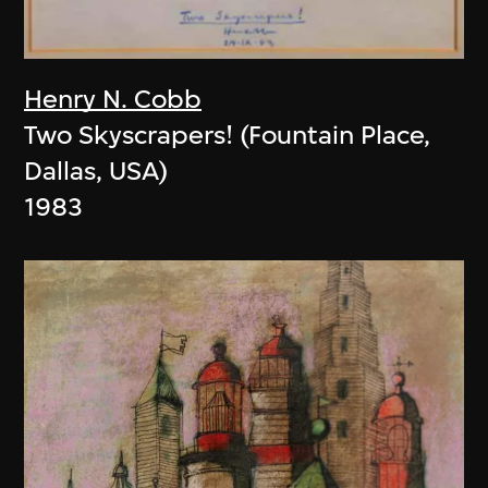
Henry N. Cobb
Two Skyscrapers! (Fountain Place,
Dallas, USA)
1983