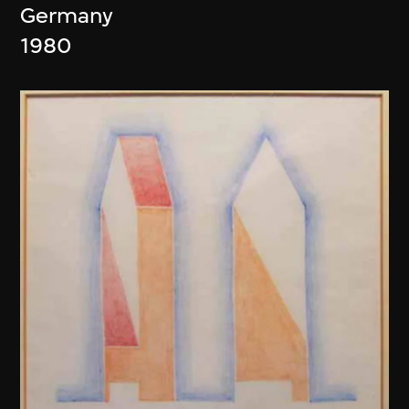
Germany
1980