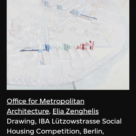
Office for Metropolitan
Architecture
,
Elia Zenghelis
Drawing, IBA Lützowstrasse Social
Housing Competition, Berlin,