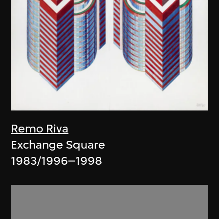
Remo Riva
Exchange Square
1983/1996–1998