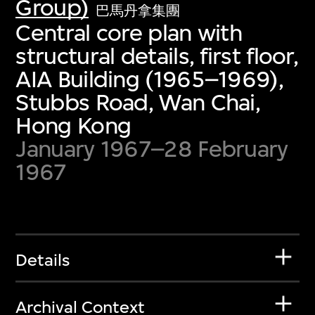
Group)
巴馬丹拿集團
Central core plan with
structural details, first floor,
AIA Building (1965–1969),
Stubbs Road, Wan Chai,
Hong Kong
January 1967–28 February
1967
Details
Archival Context