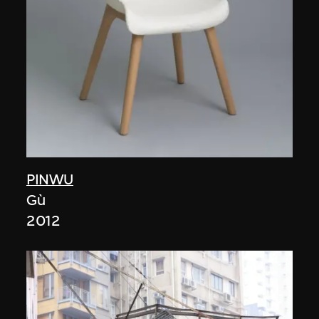
PINWU
Gù
2012