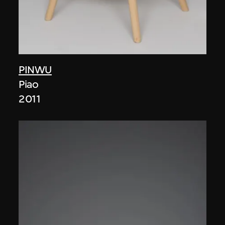
PINWU
Piao
2011