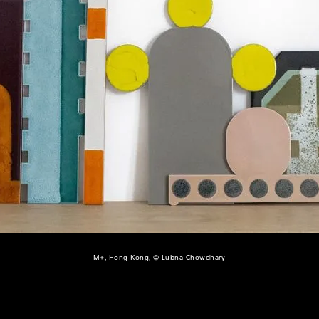
M+, Hong Kong, © Lubna Chowdhary