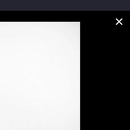
Collection Highlights