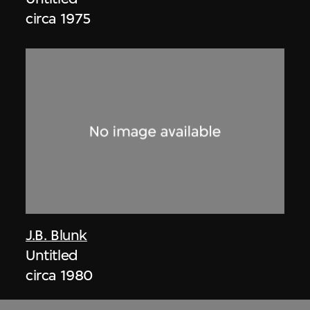
circa 1975
J.B. Blunk
Untitled
circa 1980