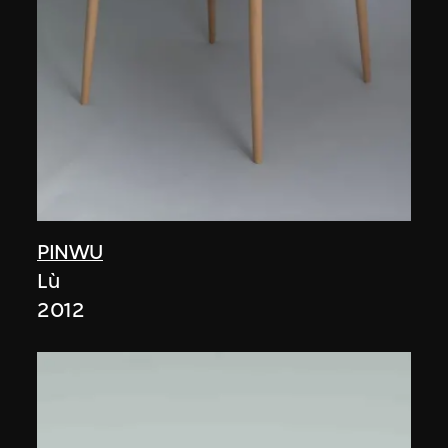
PINWU
Lù
2012