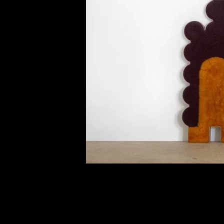
of twentieth- and twenty-
first-century visual culture.