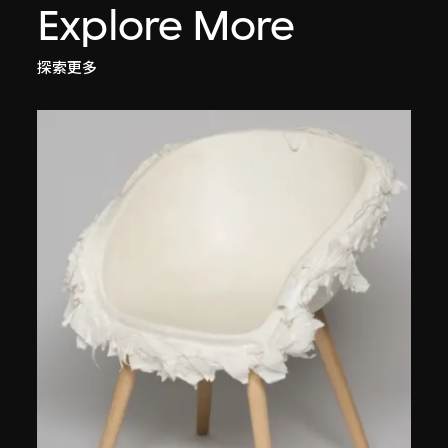
Explore More
探索更多