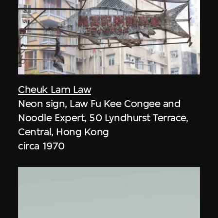
Cheuk Lam Law
Neon sign, Law Fu Kee Congee and
Noodle Expert, 50 Lyndhurst Terrace,
Central, Hong Kong
circa 1970