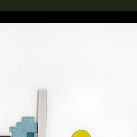
lection
搜索M+藏品