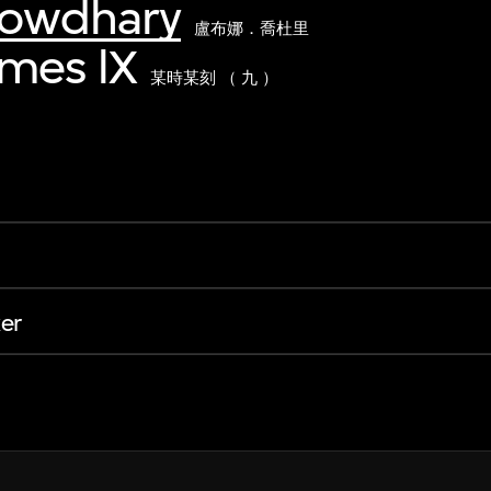
howdhary
盧布娜．喬杜里
imes lX
某時某刻 （ 九 ）
er