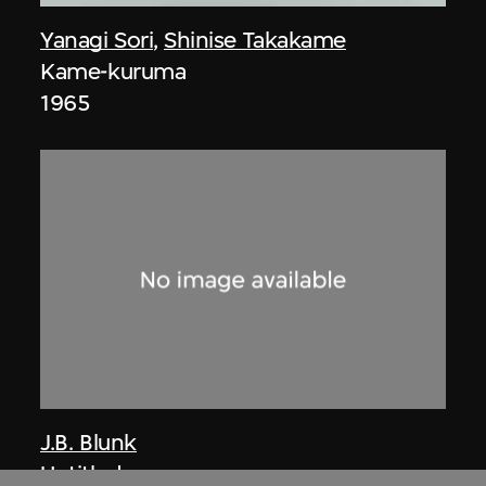
Yanagi Sori
,
Shinise Takakame
Kame-kuruma
1965
J.B. Blunk
Untitled