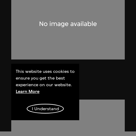
J.B. Blunk
This website uses cookies to
Untitled
ensure you get the best
experience on our website.
circa 1975
Learn More
I Understand