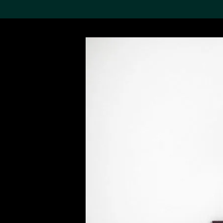
Search the Col
19,052 results
Refine
About the
Collection
Discover some of the
world’s foremost collections