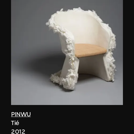
PINWU
Tié
2012