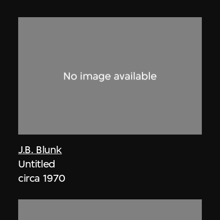
J.B. Blunk
Untitled
circa 1970