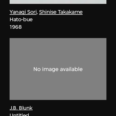
Yanagi Sori
,
Shinise Takakame
Hato-bue
1968
J.B. Blunk
Untitled