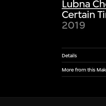
Lubna C
Certain T
2019
Details
More from this Mak