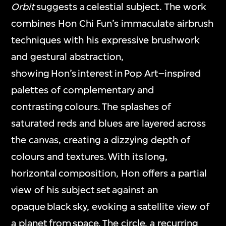
Orbit
suggests a celestial subject. The work
combines Hon Chi Fun’s immaculate airbrush
techniques with his expressive brushwork
and gestural abstraction,
showing Hon’s interest in Pop Art–inspired
palettes of complementary and
contrasting colours. The splashes of
saturated reds and blues are layered across
the canvas, creating a dizzying depth of
colours and textures. With its long,
horizontal composition, Hon offers a partial
view of his subject set against an
opaque black sky, evoking a satellite view of
a planet from space. The circle, a recurring