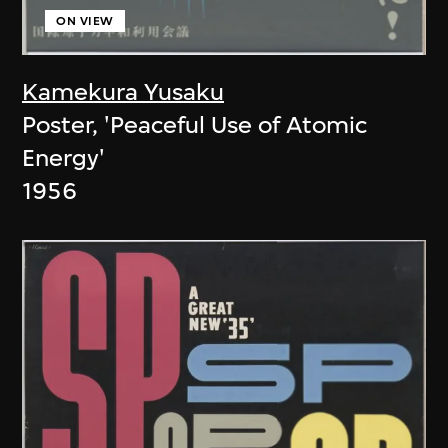
ON VIEW
Kamekura Yusaku
Poster, 'Peaceful Use of Atomic
Energy'
1956