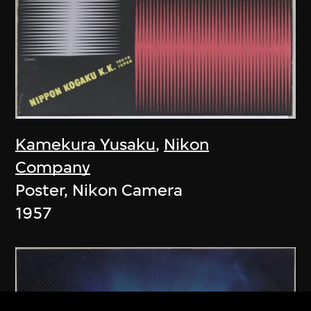
Kamekura Yusaku
,
Nikon
Company
Poster, Nikon Camera
1957