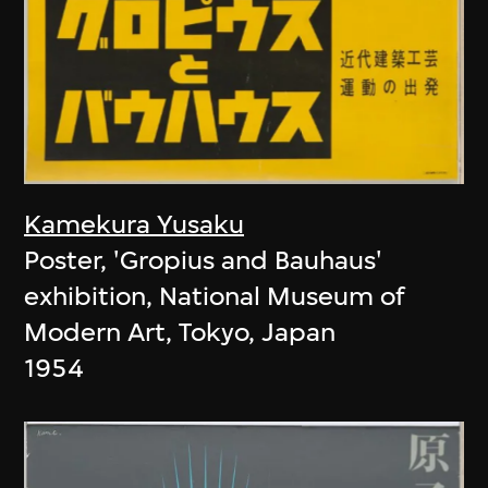
Kamekura Yusaku
Poster, 'Gropius and Bauhaus'
exhibition, National Museum of
Modern Art, Tokyo, Japan
1954