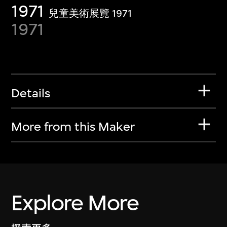
1971
兒童美術展覽 1971
1971
Details
More from this Maker
Explore More