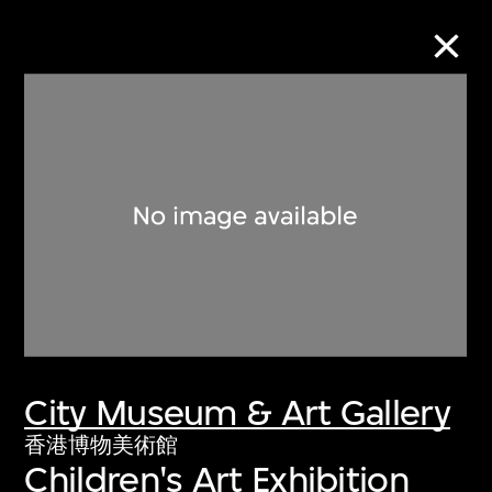
Collection Online
Refine
Search
About the Collection
City Museum & Art Gallery
Discover some of the world’s foremost
collections of twentieth- and twenty-
香港博物美術館
Children's Art Exhibition
first-century visual culture.