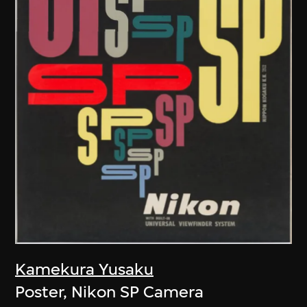
Kamekura Yusaku
Poster, Nikon SP Camera