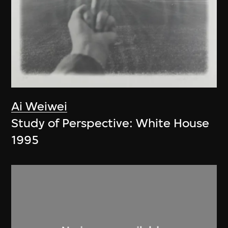
Ai Weiwei
Study of Perspective: White House
1995