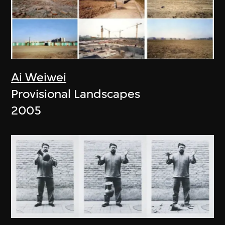
Ai Weiwei
Provisional Landscapes
2005