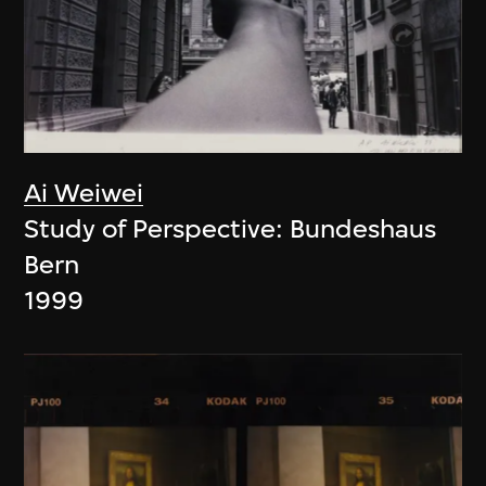
Ai Weiwei
Study of Perspective: Bundeshaus
Bern
1999