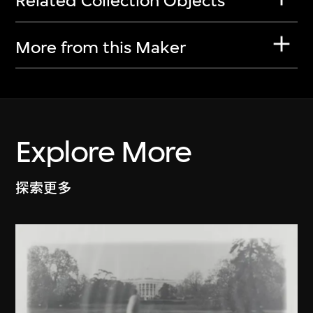
Related Collection Objects
More from this Maker
Explore More
探索更多