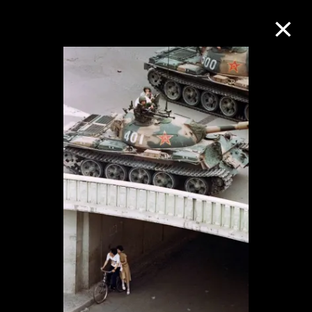
Collection Online
Refine
Search
About the Collection
Discover some of the world’s foremost
collections of twentieth- and twenty-
first-century visual culture.