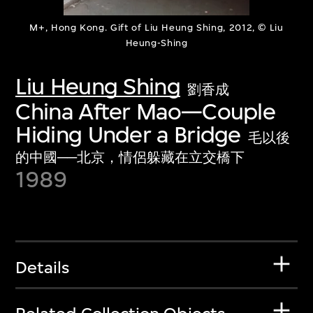
M+, Hong Kong. Gift of Liu Heung Shing, 2012, © Liu
Heung-Shing
Liu Heung Shing
劉香成
China After Mao—Couple
Hiding Under a Bridge
毛以後
的中國──北京，情侶躲藏在立交橋下
1989
Details