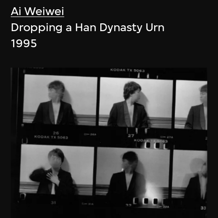
Ai Weiwei
Dropping a Han Dynasty Urn
1995