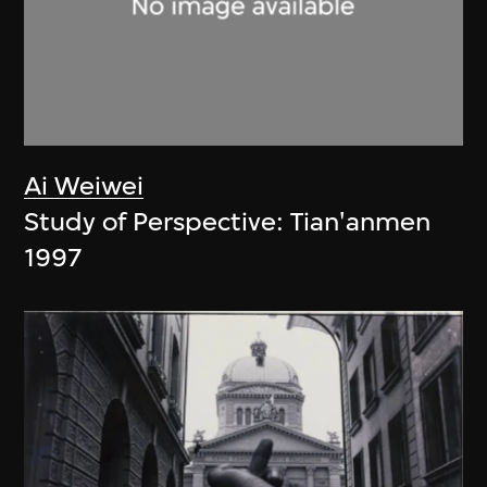
Ai Weiwei
Study of Perspective: Tian'anmen
1997