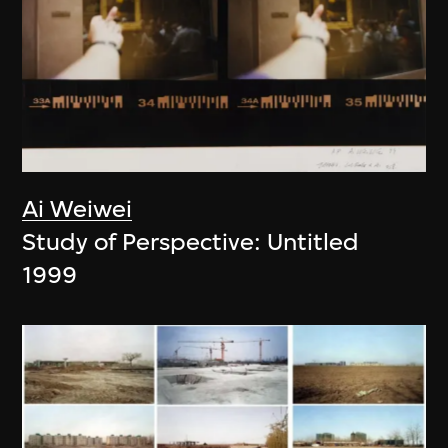
Ai Weiwei
Study of Perspective: Untitled
1999