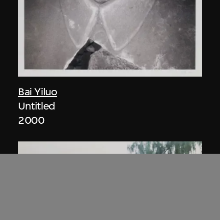
Bai Yiluo
Untitled
2000