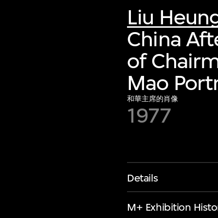
Liu Heun
China Aft
of Chair
Mao Portr
和華主席的肖像
1977
Details
M+ Exhibition Histo