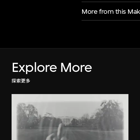
More from this Mak
Explore More
探索更多