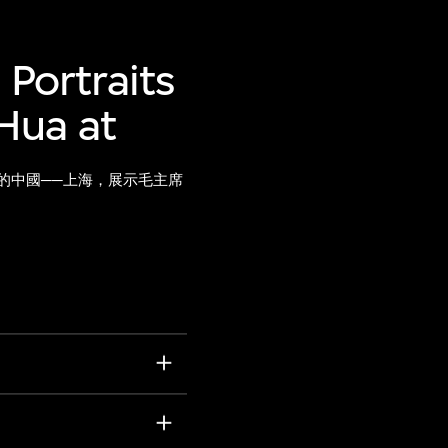
 Portraits
Hua at
的中國──上海，展示毛主席