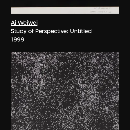
Ai Weiwei
Study of Perspective: Untitled
1999