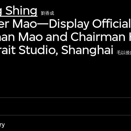
g Shing
劉香成
er Mao—Display Official
man Mao and Chairman 
ait Studio, Shanghai
毛以後
ry