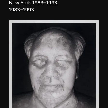
New York 1983–1993
1983–1993