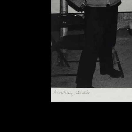
of twentieth- and twenty-
first-century visual culture.