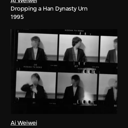
Ai Weiwei
Dropping a Han Dynasty Urn
1995
Ai Weiwei