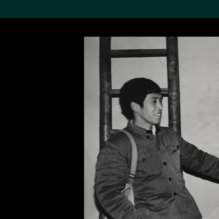
Search the Col
19,052 results
Refine
About the
Collection
Discover some of the
world’s foremost collections