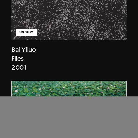
ON VIEW
Bai Yiluo
Flies
2001