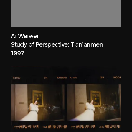
Ai Weiwei
Study of Perspective: Tian'anmen
1997