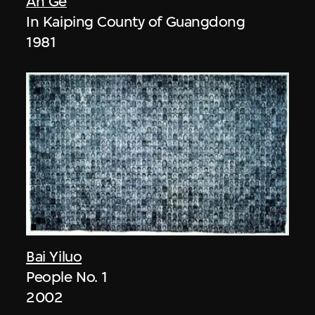
An Ge
In Kaiping County of Guangdong
1981
Bai Yiluo
People No. 1
2002