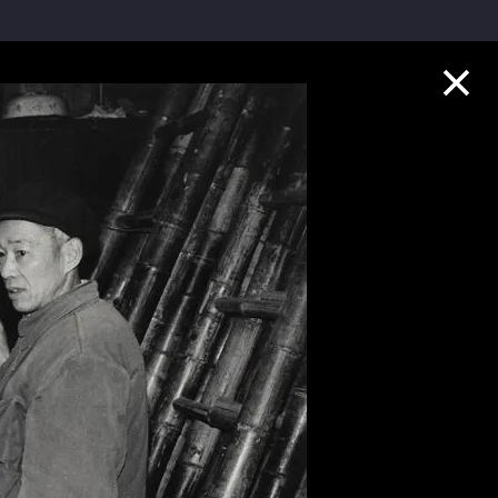
Collection Highlights