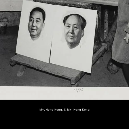
M+, Hong Kong, © M+, Hong Kong