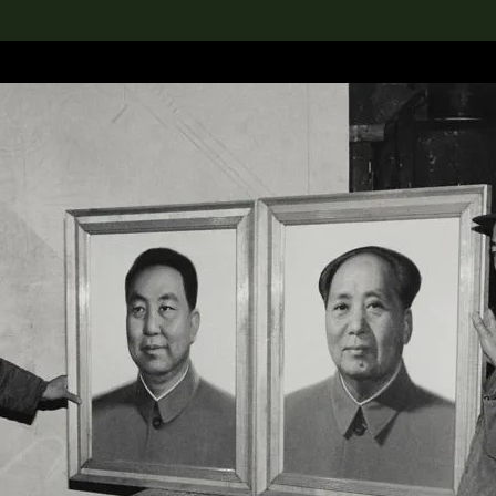
lection
搜索M+藏品