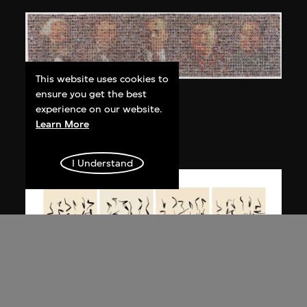
This website uses cookies to
ensure you get the best
Bai Yiluo
experience on our website.
People No. 3
Learn More
2003
I Understand