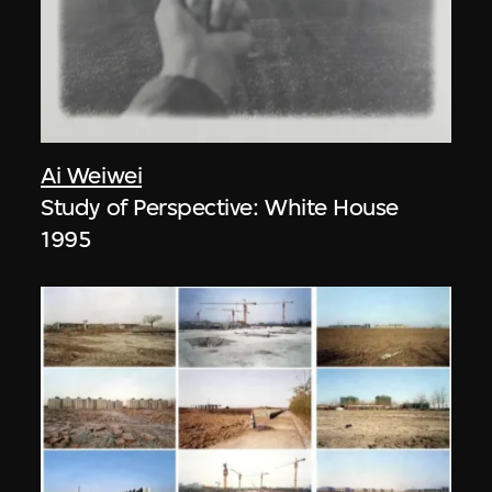
Ai Weiwei
Study of Perspective: White House
1995