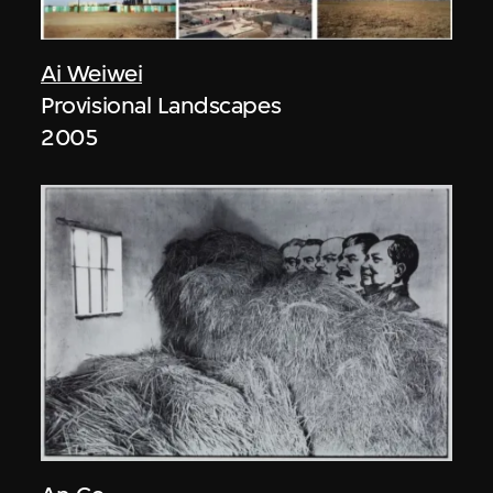
Ai Weiwei
Provisional Landscapes
2005