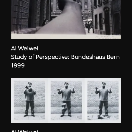
Ai Weiwei
Study of Perspective: Bundeshaus Bern
1999