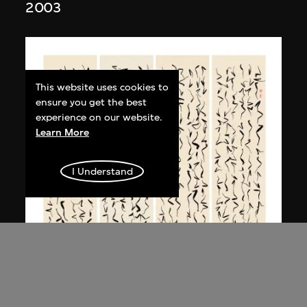
2003
This website uses cookies to
ensure you get the best
experience on our website.
Learn More
I Understand
Bai Yiluo