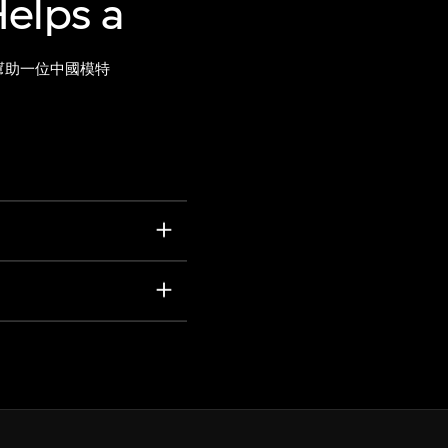
elps a
幫助一位中國模特