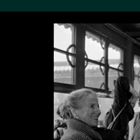
Search the Col
19,052 results
Refine
About the
Collection
Discover some of the
world’s foremost collections