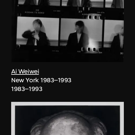
Ai Weiwei
New York 1983–1993
1983–1993