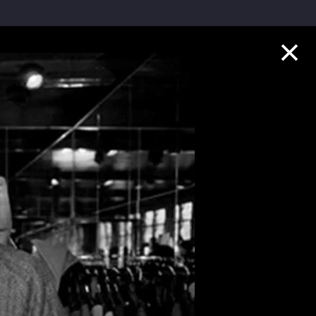
Collection Highlights