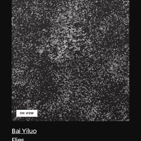
ON VIEW
Bai Yiluo
Flies