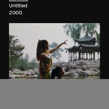
Untitled
2000