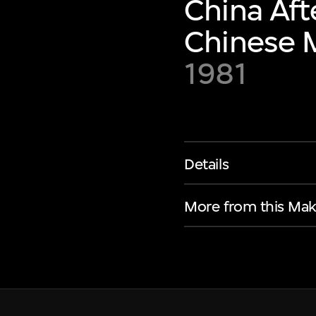
China Aft
Chinese M
1981
Details
More from this Mak