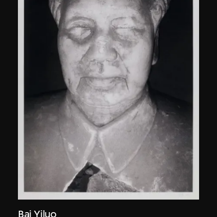
Bai Yiluo