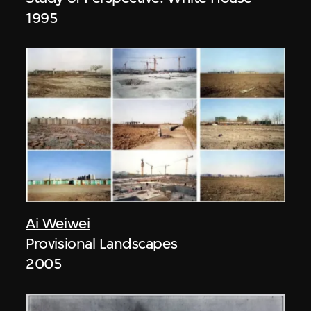
1995
Ai Weiwei
Provisional Landscapes
2005