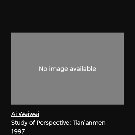
Ai Weiwei
Study of Perspective: Tian'anmen
1997