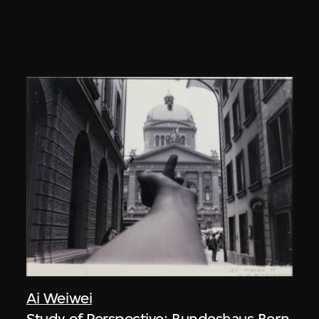
Ai Weiwei
Study of Perspective: Bundeshaus Bern