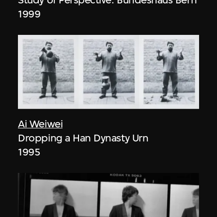
1999
Ai Weiwei
Dropping a Han Dynasty Urn
1995