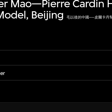
er Mao—Pierre Cardin H
odel, Beijing
毛以後的中國──皮爾卡丹
er