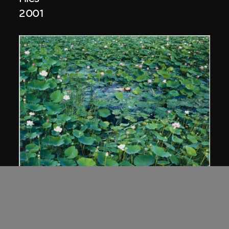
2001
Cang Xin
Lotus series—Union of Man and Nature
2002