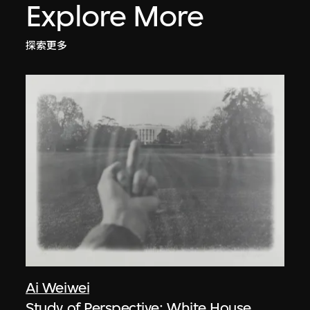
Explore More
探索更多
Ai Weiwei
Study of Perspective: White House