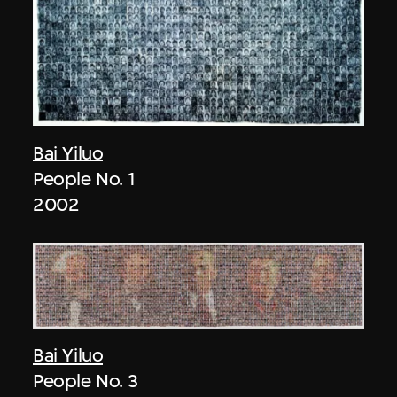
Bai Yiluo
People No. 1
2002
Bai Yiluo
People No. 3