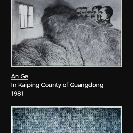
An Ge
In Kaiping County of Guangdong
1981