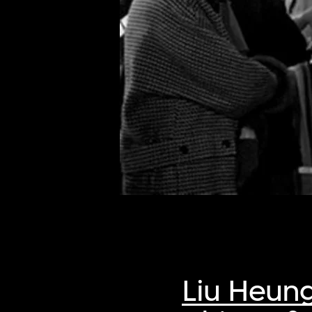
of twentieth- and twenty-
first-century visual culture.
Liu Heun