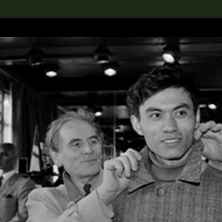
lection
搜索M+藏品