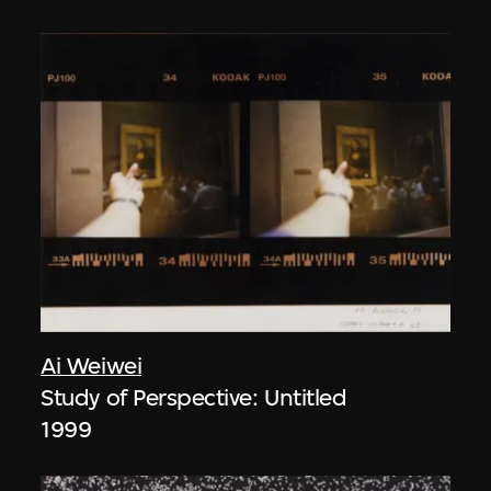
Ai Weiwei
Study of Perspective: Untitled
1999