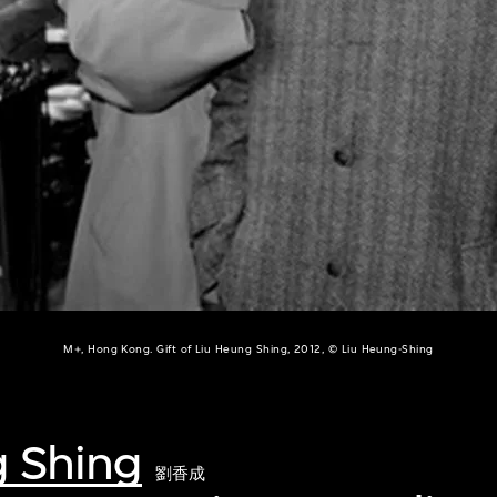
M+, Hong Kong. Gift of Liu Heung Shing, 2012, © Liu Heung-Shing
g Shing
劉香成