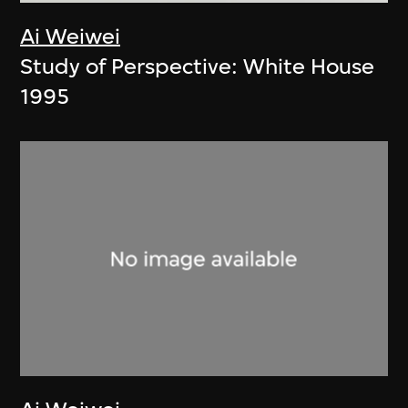
Ai Weiwei
Study of Perspective: White House
1995