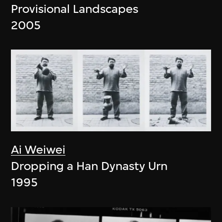
Provisional Landscapes
2005
Ai Weiwei
Dropping a Han Dynasty Urn
1995