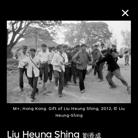
Collection Online
Refine
Search
About the Collection
M+, Hong Kong. Gift of Liu Heung Shing, 2012, © Liu
Discover some of the world’s foremost
Heung-Shing
collections of twentieth- and twenty-
Liu Heung Shing
first-century visual culture.
劉香成