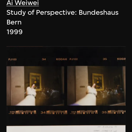
Ai Weiwei
Study of Perspective: Bundeshaus
Bern
1999