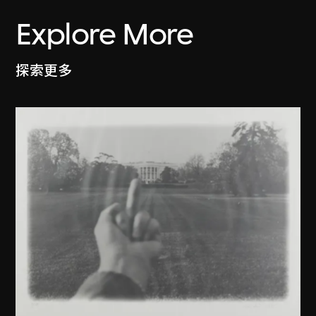
Explore More
探索更多