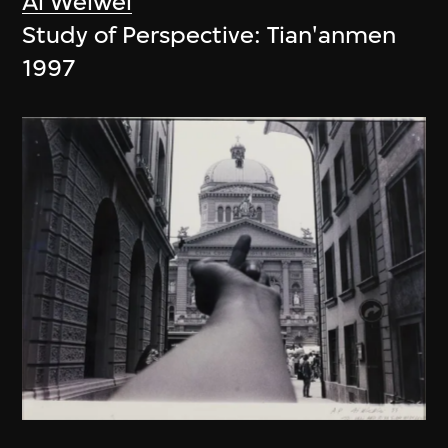
Ai Weiwei
Study of Perspective: Tian'anmen
1997