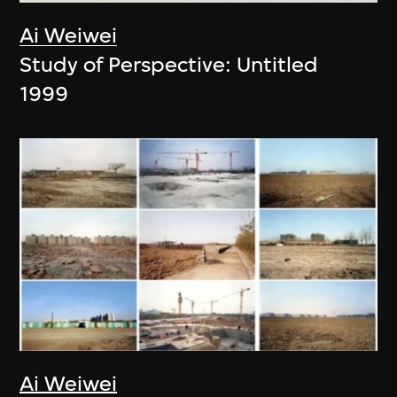
Ai Weiwei
Study of Perspective: Untitled
1999
Ai Weiwei