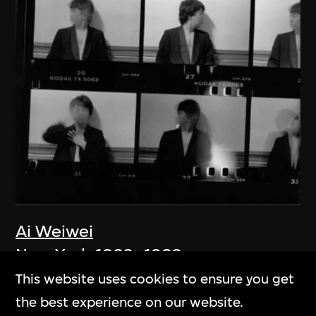
Ai Weiwei
New York 1983–1993
1983–1993
This website uses cookies to ensure you get
the best experience on our website.