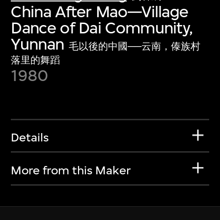
China After Mao—Village
Dance of Dai Community,
Yunnan
毛以後的中國──云南，傣族村
落里的舞蹈
1980
Details
More from this Maker