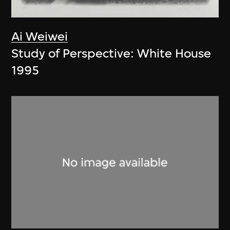
Ai Weiwei
Study of Perspective: White House
1995