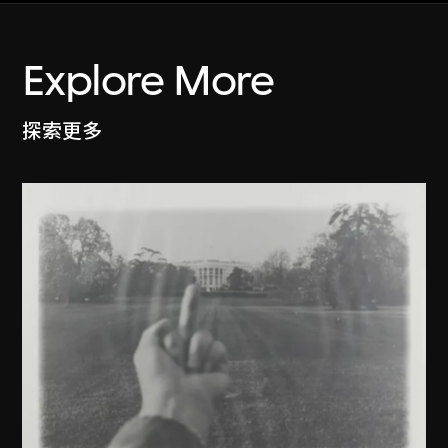
Explore More
探索更多