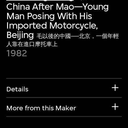
China After Mao—Young
Man Posing With His
Imported Motorcycle,
Beijing
毛以後的中國──北京，一個年輕
人靠在進口摩托車上
1982
Details
More from this Maker