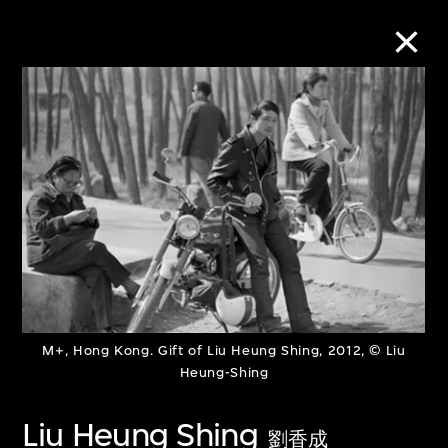
Collection Online
Refine
Search
About the Collection
M+, Hong Kong. Gift of Liu Heung Shing, 2012, © Liu
Discover some of the world’s foremost
Heung-Shing
collections of twentieth- and twenty-
Liu Heung Shing
first-century visual culture.
劉香成