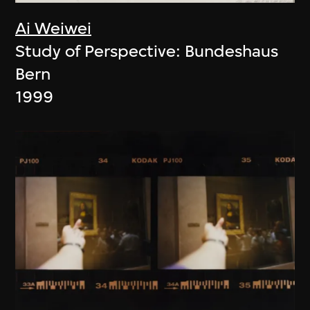
Ai Weiwei
Study of Perspective: Bundeshaus
Bern
1999