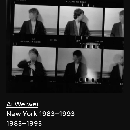
Ai Weiwei
New York 1983–1993
1983–1993