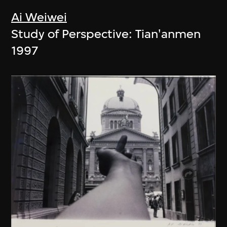
Ai Weiwei
Study of Perspective: Tian'anmen
1997