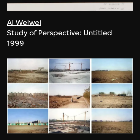
Ai Weiwei
Study of Perspective: Untitled
1999