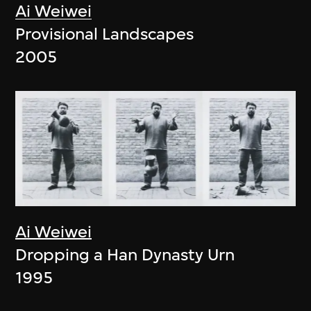
Ai Weiwei
Provisional Landscapes
2005
Ai Weiwei
Dropping a Han Dynasty Urn
1995