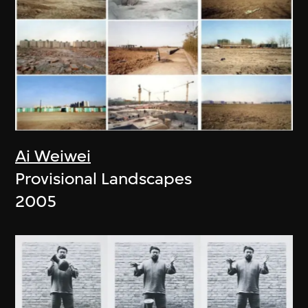
Ai Weiwei
Provisional Landscapes
2005