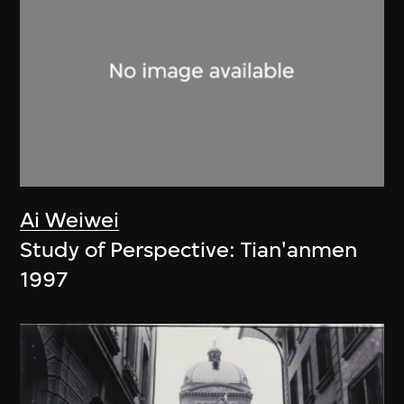
Ai Weiwei
Study of Perspective: Tian'anmen
1997