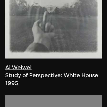
Ai Weiwei
Study of Perspective: White House
1995