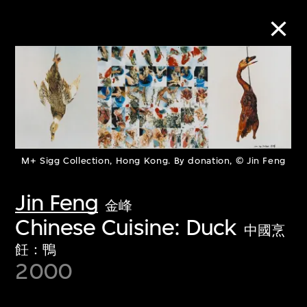
Collection Online
Refine
Search
M+ Sigg Collection, Hong Kong. By donation, © Jin Feng
Jin Feng
金峰
About the Collection
Chinese Cuisine: Duck
中國烹
飪：鴨
Discover some of the world’s foremost
2000
collections of twentieth- and twenty-
first-century visual culture.