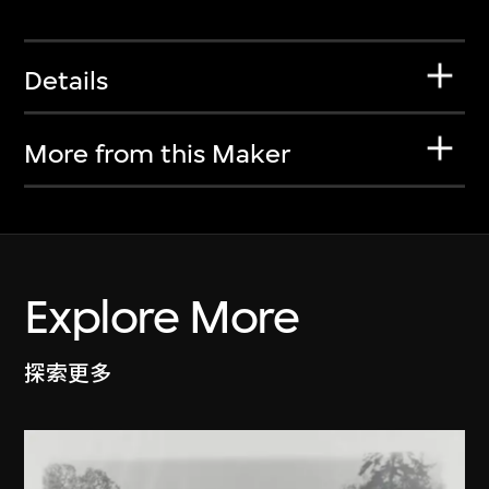
Details
More from this Maker
Explore More
探索更多