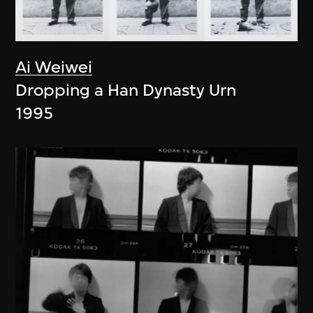
Ai Weiwei
Dropping a Han Dynasty Urn
1995