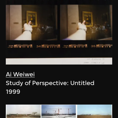
Ai Weiwei
Study of Perspective: Untitled
1999