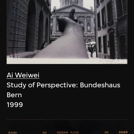
Ai Weiwei
Study of Perspective: Bundeshaus
Bern
1999