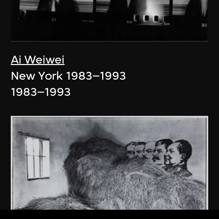
Ai Weiwei
New York 1983–1993
1983–1993