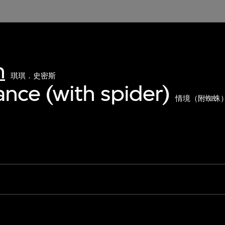
h
琪琪．史密斯
nce (with spider)
情境（附蜘蛛