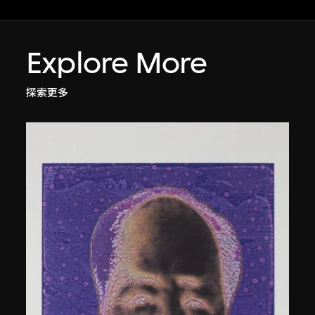
Explore More
探索更多