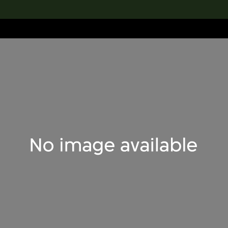
lection
搜索M+藏品