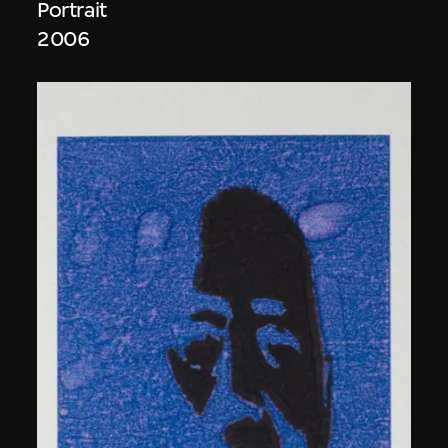
Portrait
2006