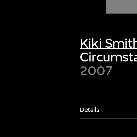
of twentieth- and twenty-
first-century visual culture.
Kiki Smit
Circumsta
2007
Details