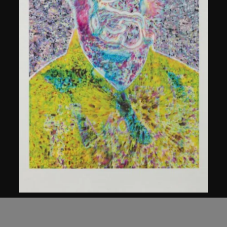
Chen Guanghui
Portrait