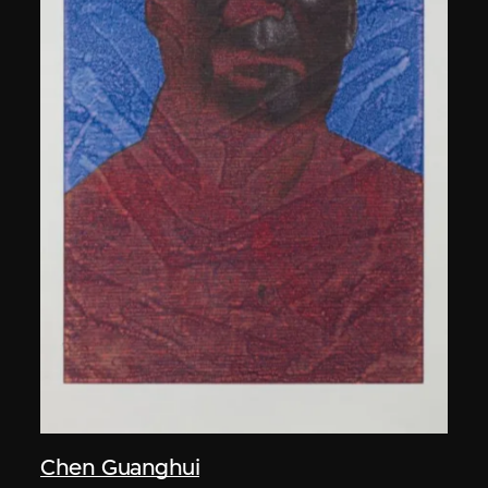
Chen Guanghui