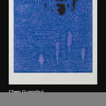
Chen Guanghui
Portrait
2006