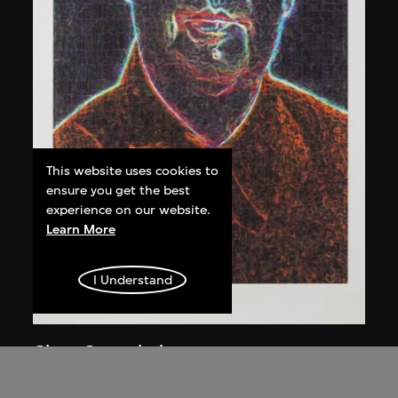
This website uses cookies to
ensure you get the best
experience on our website.
Learn More
I Understand
Chen Guanghui
Portrait