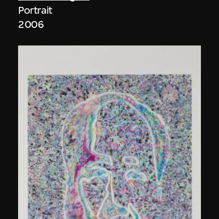
Portrait
2006