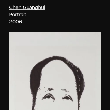
Chen Guanghui
Portrait
2006