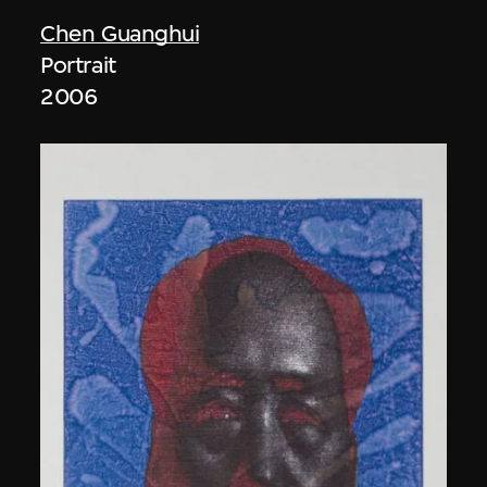
Chen Guanghui
Portrait
2006