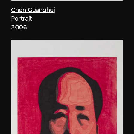
Chen Guanghui
Portrait
2006