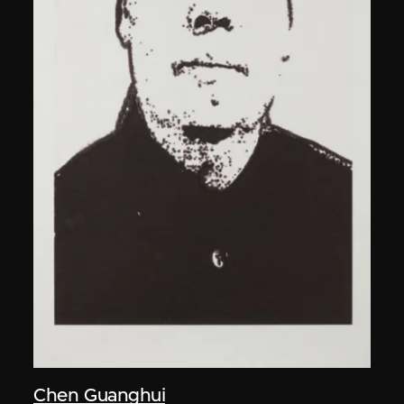
Chen Guanghui