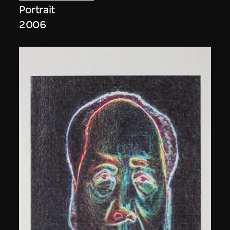
Portrait
2006