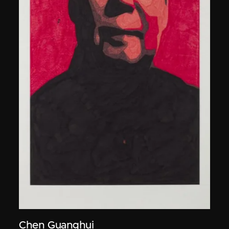
Chen Guanghui